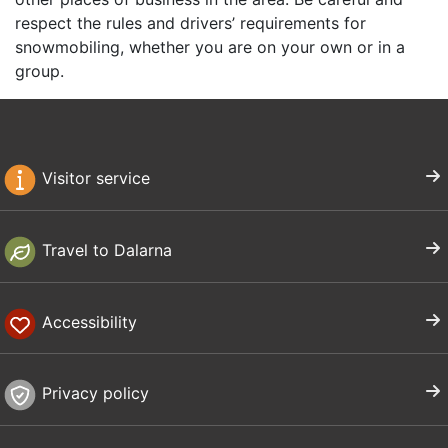
respect the rules and drivers’ requirements for
snowmobiling, whether you are on your own or in a
group.
Visitor service
Travel to Dalarna
Accessibility
Privacy policy