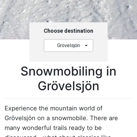
Choose destination
Grövelsjön
Snowmobiling in
Grövelsjön
Experience the mountain world of
Grövelsjön on a snowmobile. There are
many wonderful trails ready to be