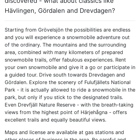
discovered - what about classics like
Hävlingen, Gördalen and Drevdagen?
Starting from Grövelsjön the possibilities are endless
and you will experience a snowmobile adventure out
of the ordinary. The mountains and the surrounding
area, combined with many kilometers of prepared
snowmobile trails, offer fabulous experiences. Rent
your own snowmobile and give it a go or participate in
a guided tour. Drive south towards Drevdagen and
Gördalen. Explore the scenery of Fulufjällets National
Park - it is actually allowed to ride a snowmobile in the
park, but only if you stick to the designated trails.
Even Drevfjäll Nature Reserve - with the breath-taking
views from the highest point of Härjehågna - offers
excellent trails and equally beautiful views.
Maps and license are available at gas stations and
other places of business in the area. Be careful and