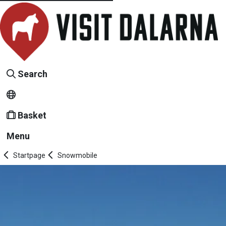
Search
Basket
Menu
Startpage
Snowmobile