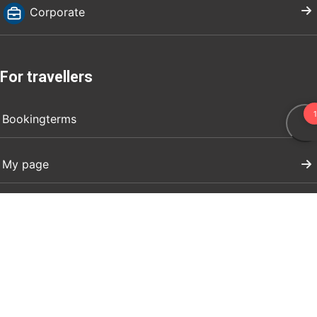
Corporate
For travellers
Bookingterms
My page
Visit Dalarna
Press
Register your event