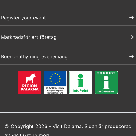
Register your event
Marknadsför ert företag
Boendeuthyrning evenemang
© Copyright 2026 - Visit Dalarna. Sidan är producerad
av
Visit Group
med