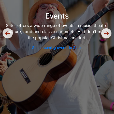
Sights
From the Wooden Town and Säterdalen ravine to
museums and mining heritage – Säter has a lot to
offer.
Explore Säter here