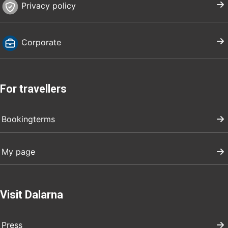
Privacy policy
Corporate
For travellers
Bookingterms
My page
Visit Dalarna
Press