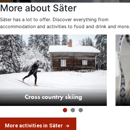
More about Säter
Säter has a lot to offer. Discover everything from
accommodation and activities to food and drink and more.
Cross country skiing
More activities in Säter