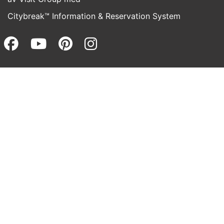
Citybreak™ Information & Reservation System
Facebook (opens in a new wi
Youtube (opens in a new 
Pinterest (opens in a
Instagram (opens 