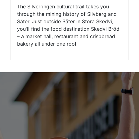
The Silverringen cultural trail takes you
through the mining history of Silvberg and
Säter. Just outside Säter in Stora Skedvi,
you'll find the food destination Skedvi Bröd
– a market hall, restaurant and crispbread
bakery all under one roof.