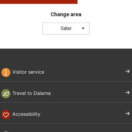
Change area
Säter
Visitor service
Travel to Dalarna
Accessibility