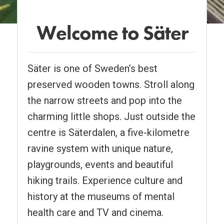
Welcome to Säter
Pause
Säter is one of Sweden’s best
preserved wooden towns. Stroll along
the narrow streets and pop into the
charming little shops. Just outside the
centre is Säterdalen, a five-kilometre
ravine system with unique nature,
playgrounds, events and beautiful
hiking trails. Experience culture and
history at the museums of mental
health care and TV and cinema.