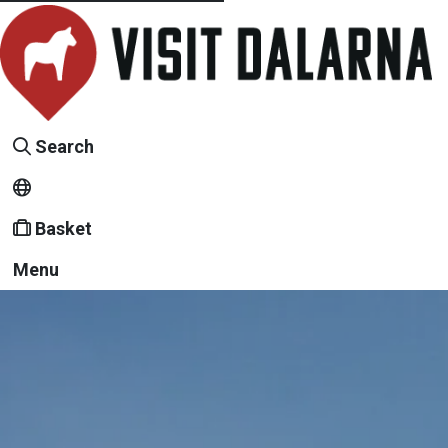
Search
Basket
Menu