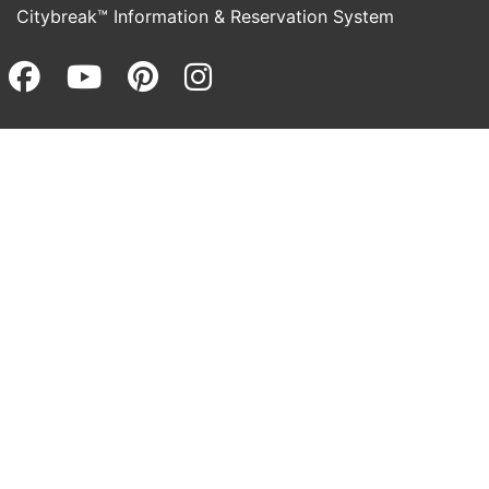
Citybreak™ Information & Reservation System
Facebook (opens in a new wi
Youtube (opens in a new 
Pinterest (opens in a
Instagram (opens 