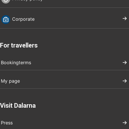
Corporate
For travellers
Bookingterms
My page
Visit Dalarna
Press