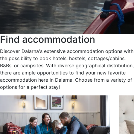
Find accommodation
Discover Dalarna's extensive accommodation options with
the possibility to book hotels, hostels, cottages/cabins,
B&Bs, or campsites. With diverse geographical distribution,
there are ample opportunities to find your new favorite
accommodation here in Dalarna. Choose from a variety of
options for a perfect stay!