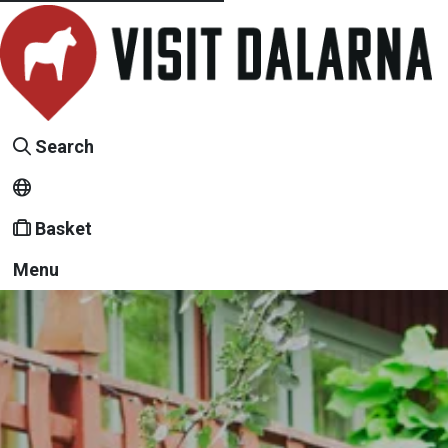
Search
Basket
Menu