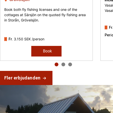
Vasal
Book both fly fishing licenses and one of the
Vasa
cottages at Särsjön on the quoted fly fishing area
in Storån, Grövelsjön.
Fr
Peri
3.150 SEK
/person
Fr.
Book
Fler erbjudanden