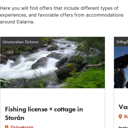
Here you will find offers that include different types of
experiences, and favorable offers from accommodations
around Dalarna.
Länsstyrelsen Dalarna
Stiftsg
Va
Fishing license + cottage in
Facility: Länsstyrelsen Dalarna
Storån
Rä
Grövelsjön
Incl