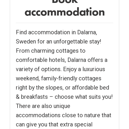
accommodation
Find accommodation in Dalarna,
Sweden for an unforgettable stay!
From charming cottages to
comfortable hotels, Dalarna offers a
variety of options. Enjoy a luxurious
weekend, family-friendly cottages
right by the slopes, or affordable bed
& breakfasts – choose what suits you!
There are also unique
accommodations close to nature that
can give you that extra special