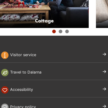
Cottage
Visitor service
Travel to Dalarna
Accessibility
Privacy policy