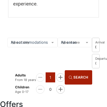
experience.
Search and book
All accommodations
All areas
Type of stay
Type of area
Arrival
08/07
Departu
Choose
Adults
1
SEARCH
From 18 years
Children
0
Age 0-17
Offers