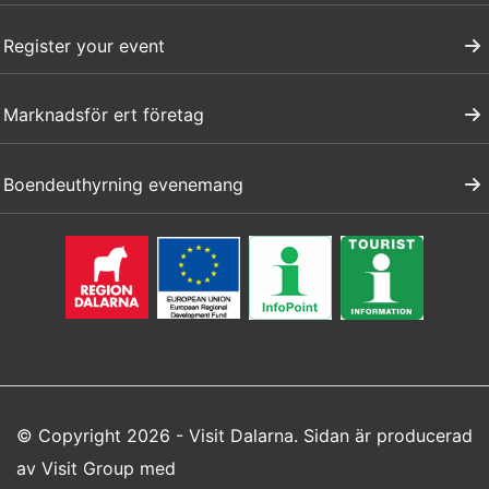
Register your event
Marknadsför ert företag
Boendeuthyrning evenemang
© Copyright 2026 - Visit Dalarna. Sidan är producerad
av
Visit Group
med