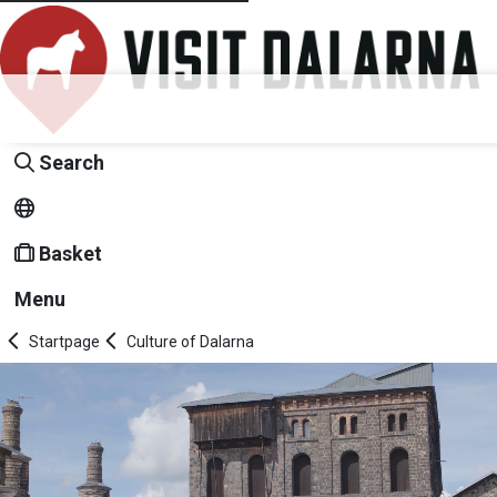
Search
Basket
Menu
Startpage
Culture of Dalarna