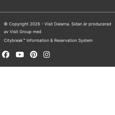
© Copyright 2026 - Visit Dalarna. Sidan är producerad
av
Visit Group
med
Citybreak™ Information & Reservation System
Facebook (opens in a new wi
Youtube (opens in a new 
Pinterest (opens in a
Instagram (opens 