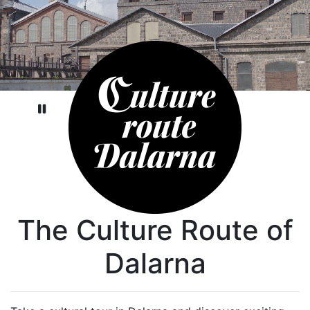
Pause video
The Culture Route of
Dalarna