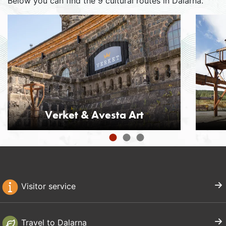
Below you can find the 9 cultural routes in Dalarna.
Verket & Avesta Art
Visitor service
Travel to Dalarna