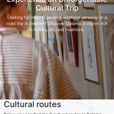
Cultural Trip
Looking for inspiration for a weekend getaway or a
road trip in Sweden? Discover Dalarna, a region rich
in history, art, and traditions.
Read more
Cultural routes