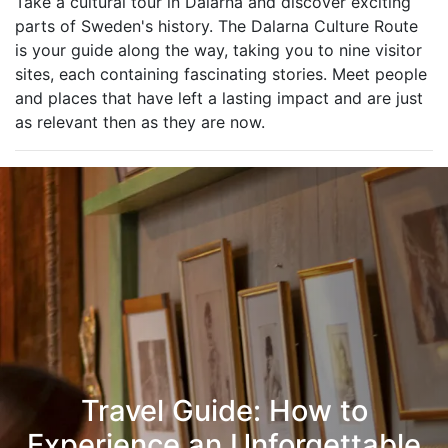
Take a cultural tour in Dalarna and discover exciting
parts of Sweden's history. The Dalarna Culture Route
is your guide along the way, taking you to nine visitor
sites, each containing fascinating stories. Meet people
and places that have left a lasting impact and are just
as relevant then as they are now.
Travel Guide: How to
Experience an Unforgettable