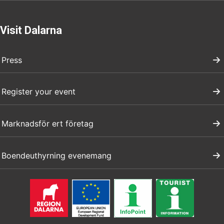
Visit Dalarna
Press
Register your event
Marknadsför ert företag
Boendeuthyrning evenemang