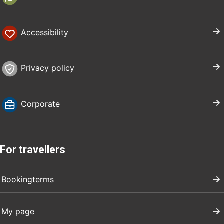
Accessibility
Privacy policy
Corporate
For travellers
Bookingterms
My page