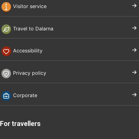
Visitor service
Travel to Dalarna
Accessibility
Privacy policy
Corporate
For travellers