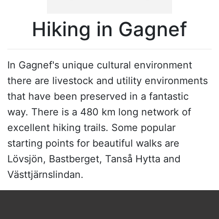
Hiking in Gagnef
In Gagnef's unique cultural environment
there are livestock and utility environments
that have been preserved in a fantastic
way. There is a 480 km long network of
excellent hiking trails. Some popular
starting points for beautiful walks are
Lövsjön, Bastberget, Tanså Hytta and
Västtjärnslindan.