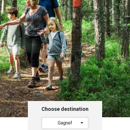
Choose destination
Gagnef