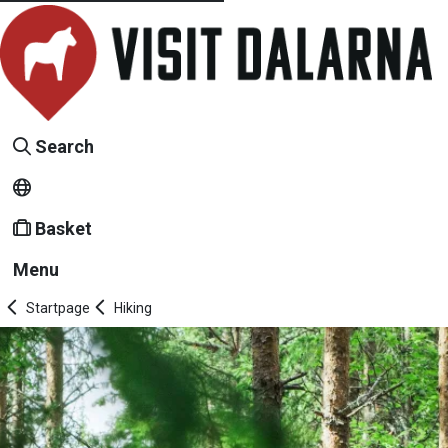
Search
Basket
Menu
Startpage
Hiking