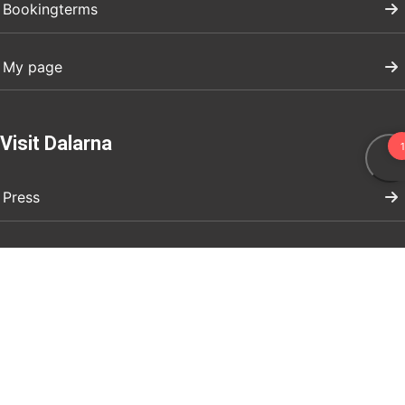
Bookingterms
My page
Visit Dalarna
Press
Register your event
Marknadsför ert företag
Boendeuthyrning evenemang