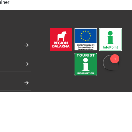
ainer
ng