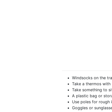
Windsocks on the trai
Take a thermos with
Take something to si
A plastic bag or sto
Use poles for rough 
Goggles or sunglasse