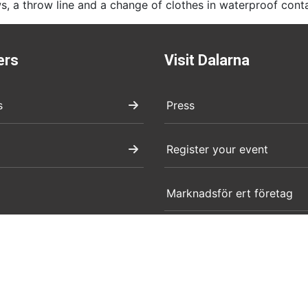
s, a throw line and a change of clothes in waterproof cont
ers
Visit Dalarna
s
Press
Register your event
Marknadsför ert företag
Boendeuthyrning evenema