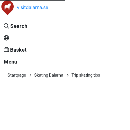
visitdalarna.se
Search
Basket
Menu
Startpage
Skating Dalarna
Trip skating tips