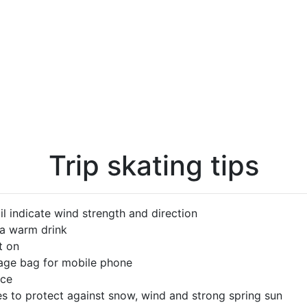
Trip skating tips
l indicate wind strength and direction
 a warm drink
t on
rage bag for mobile phone
ice
s to protect against snow, wind and strong spring sun