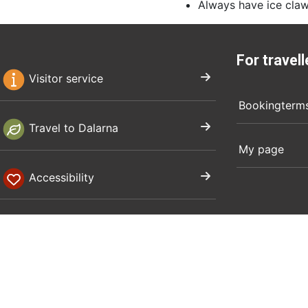
Always have ice claw
For travell
Visitor service
Bookingterm
Travel to Dalarna
My page
Accessibility
Privacy policy
Corporate