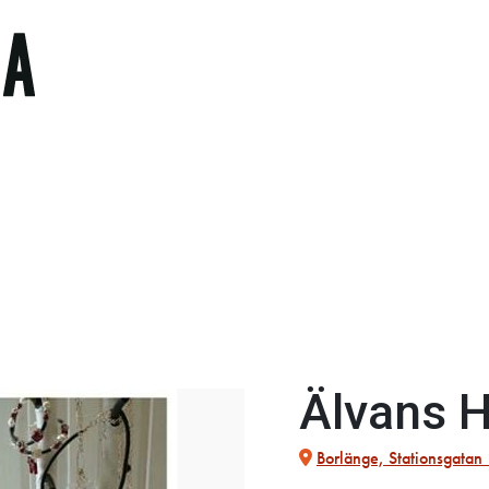
Älvans 
Borlänge, Stationsgatan