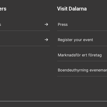
ers
Visit Dalarna
s
Press
Register your event
Marknadsför ert företag
Boendeuthyrning evenema