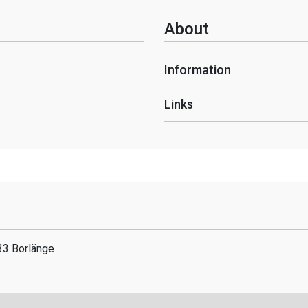
About
Information
Links
33 Borlänge