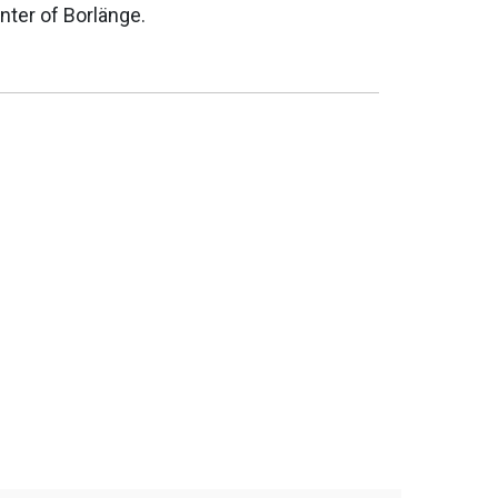
nter of Borlänge.