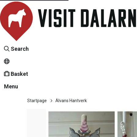
Search
Basket
Menu
Startpage
Älvans Hantverk