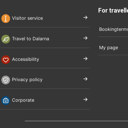
For travell
Visitor service
Bookingterm
Travel to Dalarna
My page
Accessibility
Privacy policy
Corporate