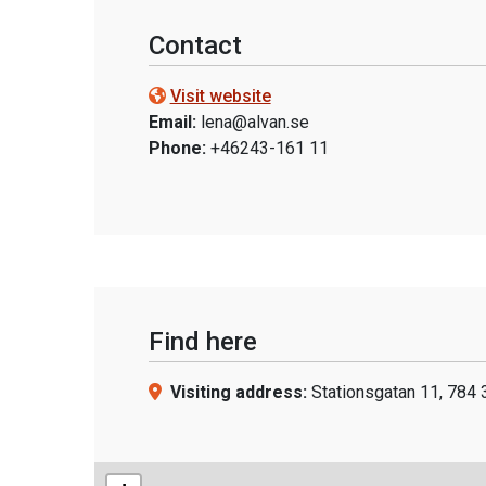
Contact
Visit website
Email:
lena@alvan.se
Phone:
+46243-161 11
Find here
Visiting address:
Stationsgatan 11, 784 