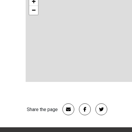
+
−
Share the page