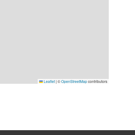
Leaflet
|
©
OpenStreetMap
contributors