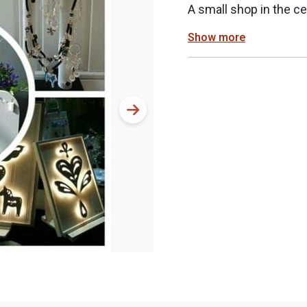
A small shop in the ce
Show more