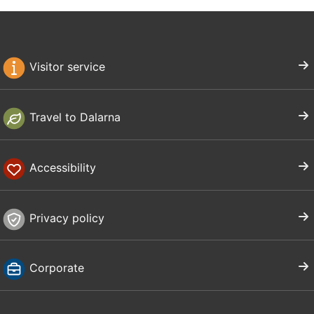
Visitor service
Travel to Dalarna
Accessibility
Privacy policy
Corporate