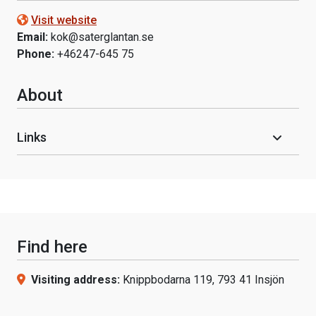
Visit website
Email:
kok@saterglantan.se
Phone:
+46247-645 75
About
Links
Find here
Visiting address:
Knippbodarna 119, 793 41 Insjön