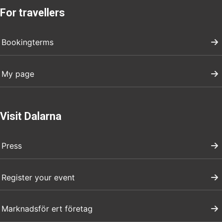
For travellers
Bookingterms
My page
Visit Dalarna
Press
Register your event
Marknadsför ert företag