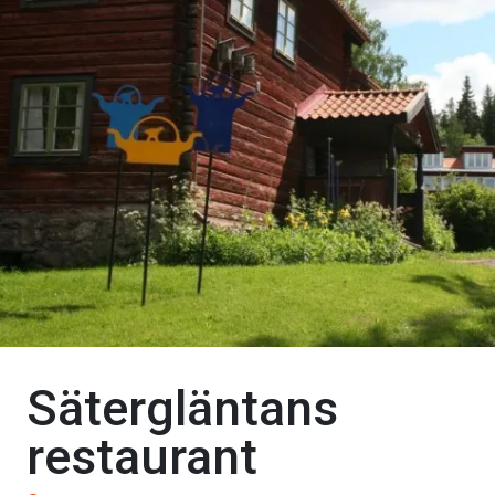
Sätergläntans
restaurant