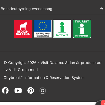
Boendeuthyrning evenemang
© Copyright 2026 - Visit Dalarna. Sidan är producerad
av
Visit Group
med
Citybreak™ Information & Reservation System
Facebook (opens in a new wi
Youtube (opens in a new 
Pinterest (opens in a
Instagram (opens 