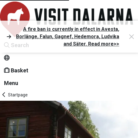
A fire ban is currently in effect in Avesta,
Borlänge, Falun, Gagnef, Hedemora, Ludvika
and Säter. Read more>>
Search
Basket
Menu
Startpage