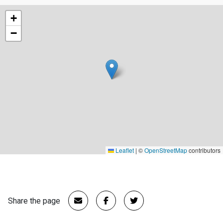
+
−
Leaflet
|
©
OpenStreetMap
contributors
Share the page