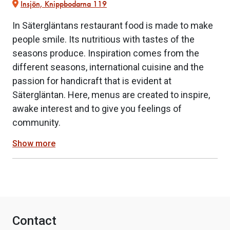
Insjön, Knippbodarna 119
In Sätergläntans restaurant food is made to make
people smile. Its nutritious with tastes of the
seasons produce. Inspiration comes from the
different seasons, international cuisine and the
passion for handicraft that is evident at
Sätergläntan. Here, menus are created to inspire,
awake interest and to give you feelings of
community.
Show more
Contact