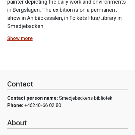
painter depicting the daily work and environments
in Bergslagen. The exibition is on a permanent
show in Ahlbäckssalen, in Folkets Hus/Library in
Smedjebacken.
Show more
Contact
Contact person name:
Smedjebackens bibliotek
Phone:
+46240-66 02 80
About