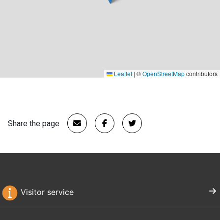
Leaflet
|
©
OpenStreetMap
contributors
Share the page
Visitor service