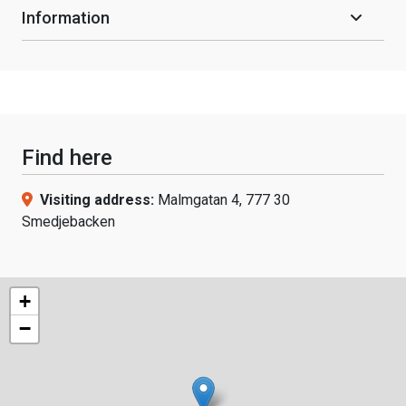
Information
Find here
Visiting address:
Malmgatan 4, 777 30
Smedjebacken
+
−