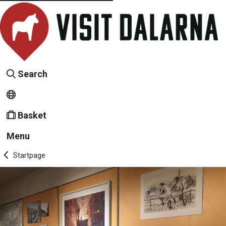
Search
Basket
Menu
Startpage