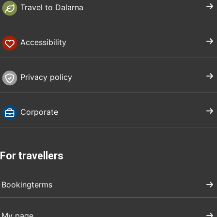
Travel to Dalarna
Accessibility
Privacy policy
Corporate
For travellers
Bookingterms
My page