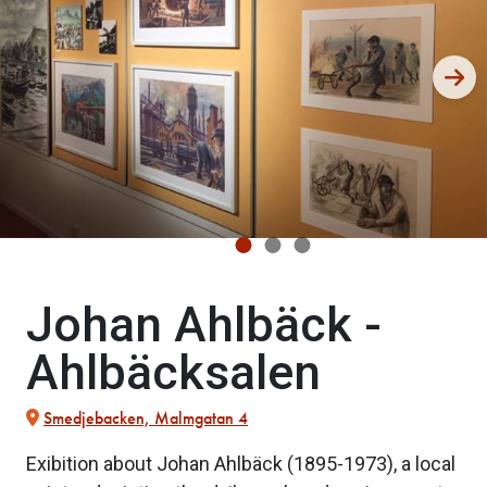
Johan Ahlbäck -
Ahlbäcksalen
Smedjebacken, Malmgatan 4
Exibition about Johan Ahlbäck (1895-1973), a local