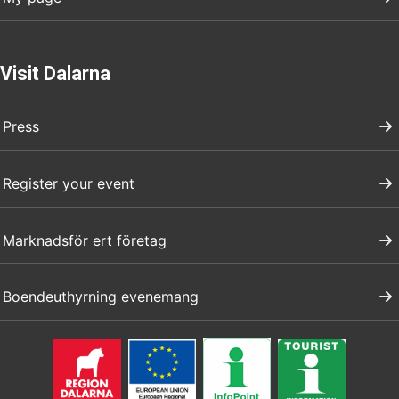
Visit Dalarna
Press
Register your event
Marknadsför ert företag
Boendeuthyrning evenemang