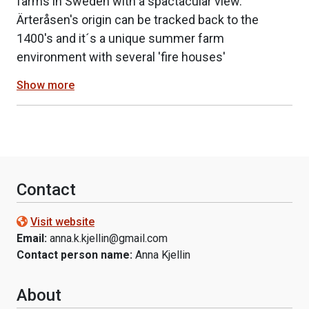
farms in Sweden with a spactacular view.
Ärteråsen's origin can be tracked back to the
1400's and it´s a unique summer farm
environment with several 'fire houses'
Show more
Contact
Visit website
Email:
anna.k.kjellin@gmail.com
Contact person name:
Anna Kjellin
About