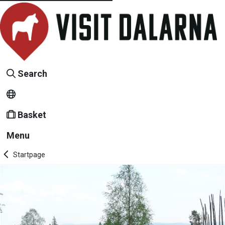
Search
Basket
Menu
Startpage