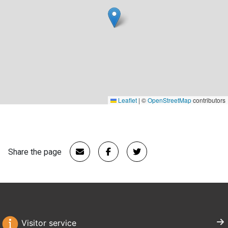
Leaflet
|
©
OpenStreetMap
contributors
Share the page
Visitor service