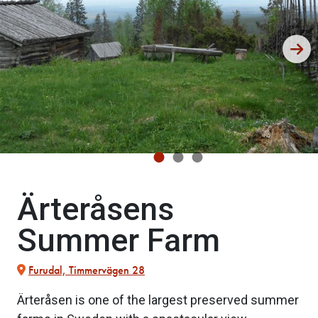
Ärteråsens
Summer Farm
Furudal, Timmervägen 28
Ärteråsen is one of the largest preserved summer