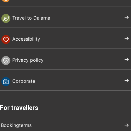
Travel to Dalarna
Accessibility
Privacy policy
Corporate
For travellers
Bookingterms