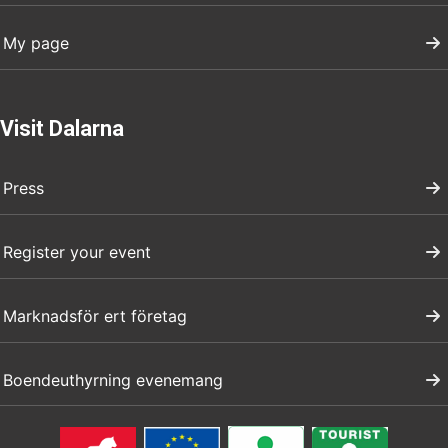
My page
Visit Dalarna
Press
Register your event
Marknadsför ert företag
Boendeuthyrning evenemang