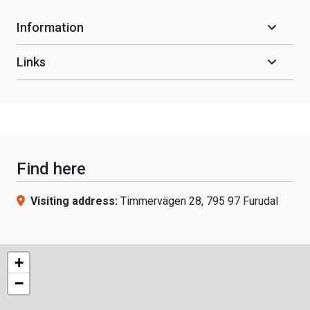
Information
Links
Find here
Visiting address:
Timmervägen 28, 795 97 Furudal
+
−