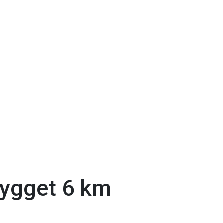
bygget 6 km