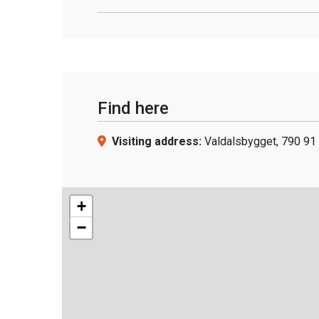
Find here
Visiting address:
Valdalsbygget, 790 91 
+
−