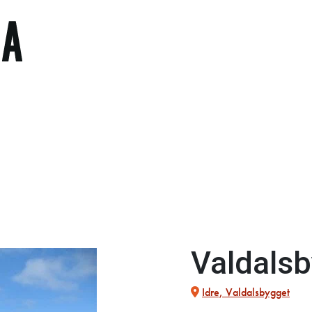
Valdals
Idre, Valdalsbygget