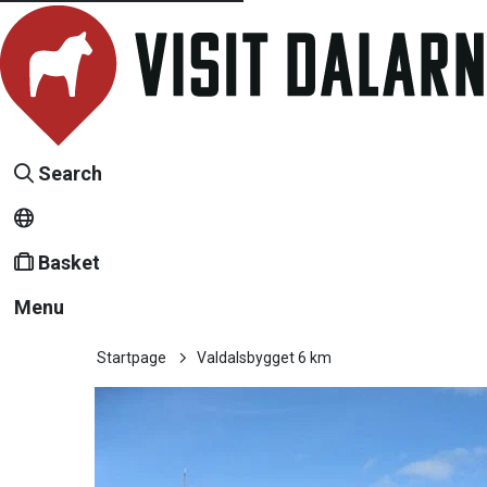
Search
Basket
Menu
Startpage
Valdalsbygget 6 km