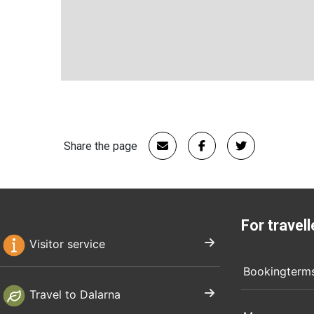
Share the page
For travell
Visitor service
Bookingterm
Travel to Dalarna