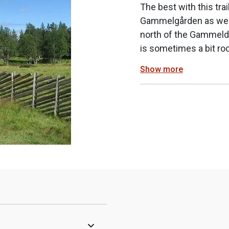
The best with this tra
Gammelgården as well 
north of the Gammelda
is sometimes a bit ro
Show more