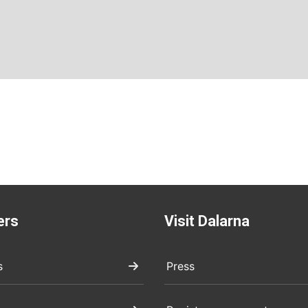
ers
Visit Dalarna
s
Press