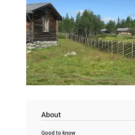
About
Good to know