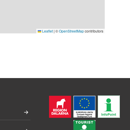
Leaflet
|
©
OpenStreetMap
contributors