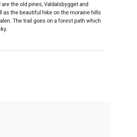
il are the old pines, Valdalsbygget and
as the beautiful hike on the moraine hills
len. The trail goes on a forest path which
cky.