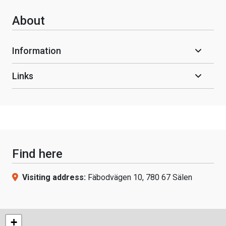
About
Information
Links
Find here
Visiting address:
Fäbodvägen 10, 780 67 Sälen
+