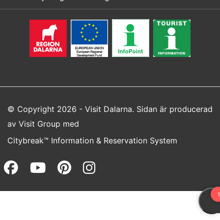
© Copyright 2026 - Visit Dalarna. Sidan är producerad
av
Visit Group
med
Citybreak™ Information & Reservation System
Facebook (opens in a new wi
Youtube (opens in a new 
Pinterest (opens in a
Instagram (opens 