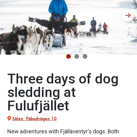
Three days of dog
sledding at
Fulufjället
Sälen, Fäbodvägen 10
New adventures with Fjälläventyr's dogs. Both