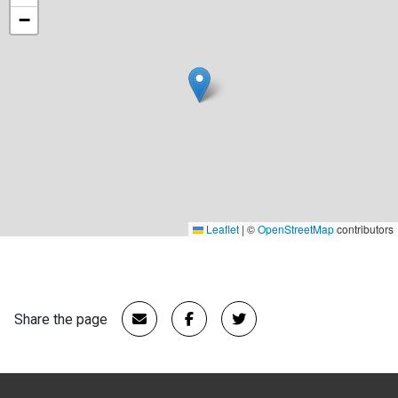
−
Leaflet
|
©
OpenStreetMap
contributors
Share the page