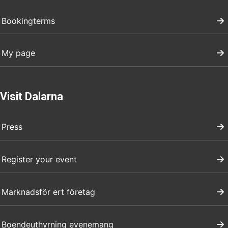
Bookingterms
My page
Visit Dalarna
Press
Register your event
Marknadsför ert företag
Boendeuthyrning evenemang