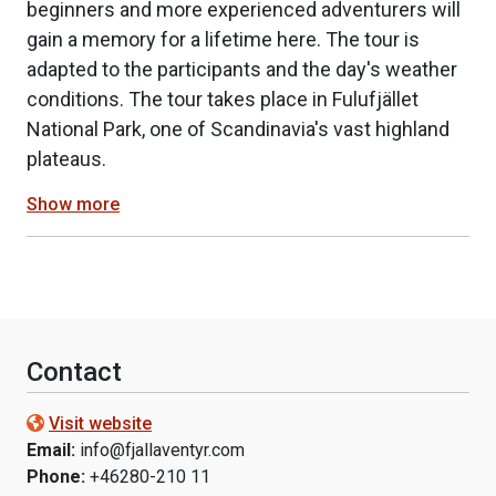
beginners and more experienced adventurers will
gain a memory for a lifetime here. The tour is
adapted to the participants and the day's weather
conditions. The tour takes place in Fulufjället
National Park, one of Scandinavia's vast highland
plateaus.
Show more
Contact
Visit website
Email:
info@fjallaventyr.com
Phone:
+46280-210 11