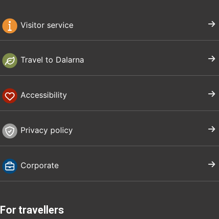
Visitor service
Travel to Dalarna
Accessibility
Privacy policy
Corporate
For travellers