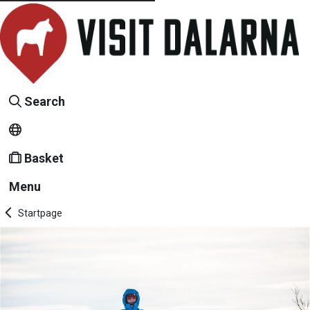
Search
Basket
Menu
Startpage