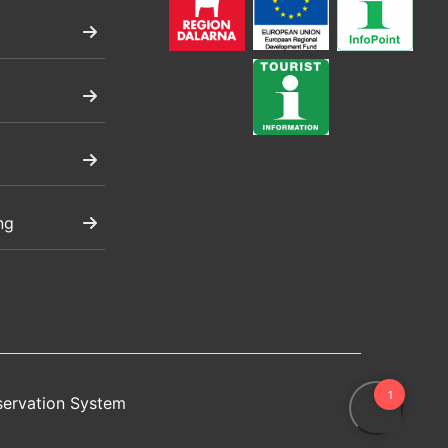
ng
servation System