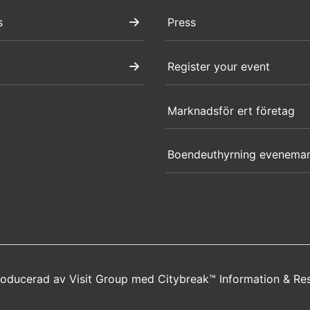
s
Press
Register your event
Marknadsför ert företag
Boendeuthyrning evenema
producerad av
Visit Group
med
Citybreak™ Information & Re