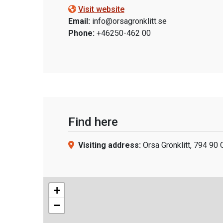
Visit website
Email:
info@orsagronklitt.se
Phone:
+46250-462 00
Find here
Visiting address:
Orsa Grönklitt, 794 90 
+
−