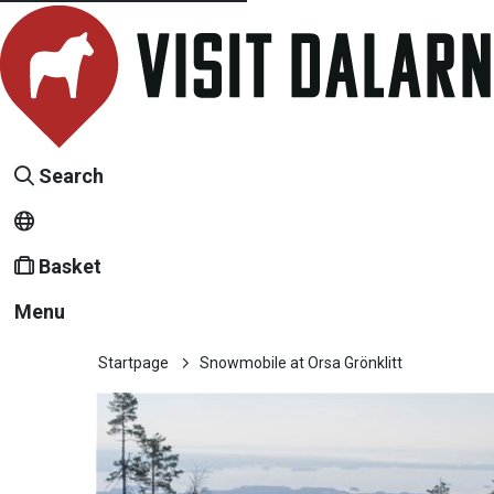
Search
Basket
Menu
Startpage
Snowmobile at Orsa Grönklitt