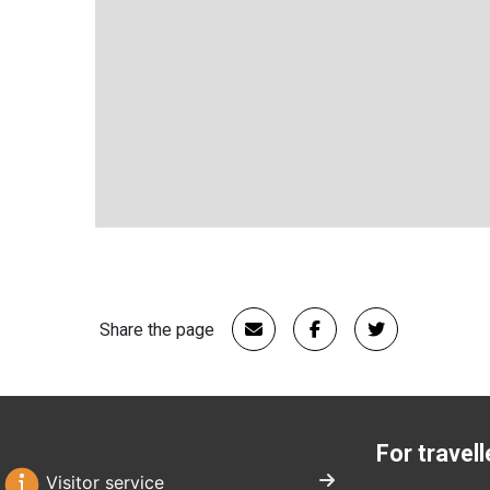
Share the page
For travell
Visitor service