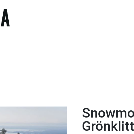
Snowmob
Grönklit