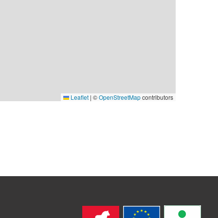
Leaflet
|
©
OpenStreetMap
contributors