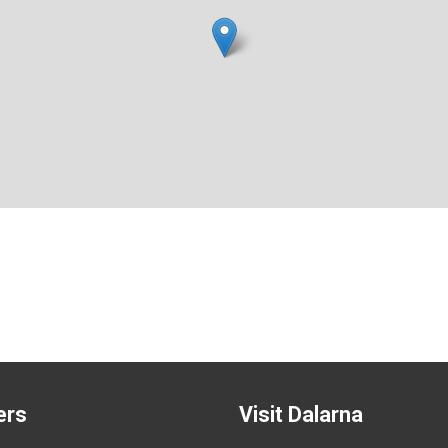
ers
Visit Dalarna