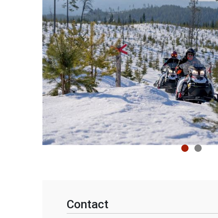
Contact