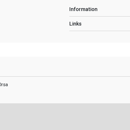
Information
Links
Orsa