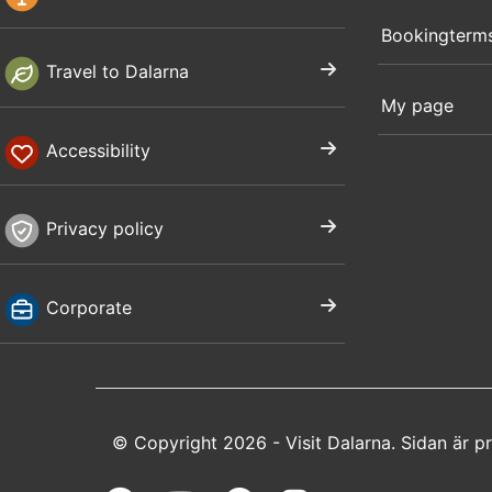
Bookingterm
Travel to Dalarna
My page
Accessibility
Privacy policy
Corporate
© Copyright 2026 - Visit Dalarna. Sidan är 