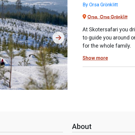
By Orsa Grönklitt
Orsa, Orsa Grönklitt
At Skotersafari you dr
to guide you around on
for the whole family.
Show more
About