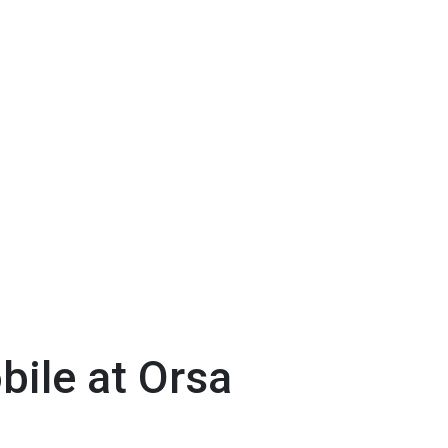
ile at Orsa
t