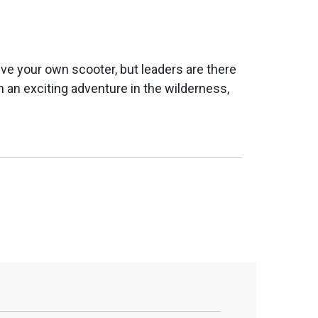
ive your own scooter, but leaders are there
 an exciting adventure in the wilderness,