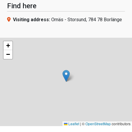
Find here
Visiting address:
Ornäs - Storsund, 784 78 Borlänge
+
−
Leaflet
|
©
OpenStreetMap
contributors