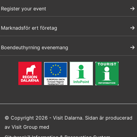
Register your event
Marknadsför ert företag
Boendeuthyrning evenemang
© Copyright 2026 - Visit Dalarna. Sidan är producerad
av
Visit Group
med