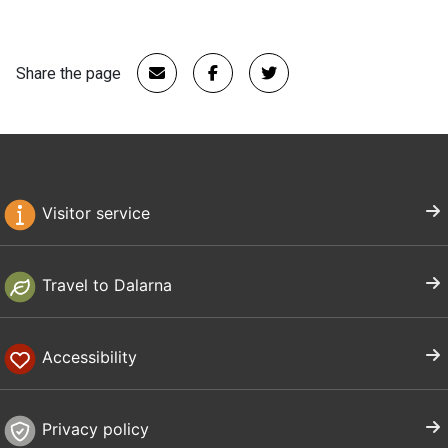
Share the page
Visitor service
Travel to Dalarna
Accessibility
Privacy policy