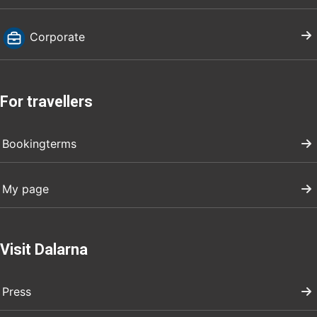
Corporate
For travellers
Bookingterms
My page
Visit Dalarna
Press