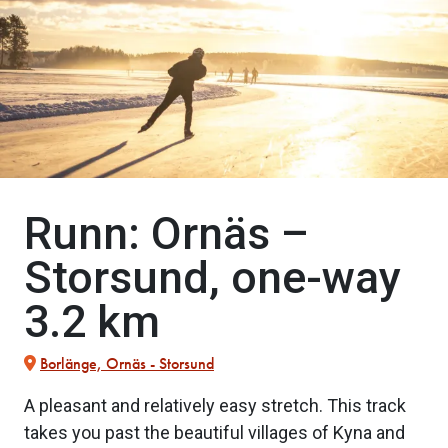
Runn: Ornäs –
Storsund, one-way
3.2 km
Borlänge, Ornäs - Storsund
A pleasant and relatively easy stretch. This track
takes you past the beautiful villages of Kyna and