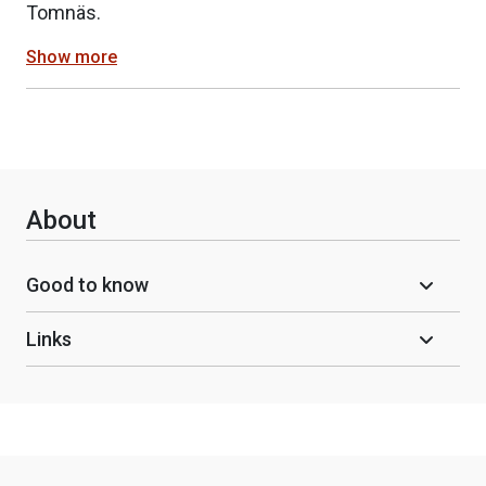
Tomnäs.
Show more
About
Good to know
Links