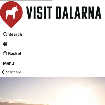
Search
Basket
Menu
Startpage