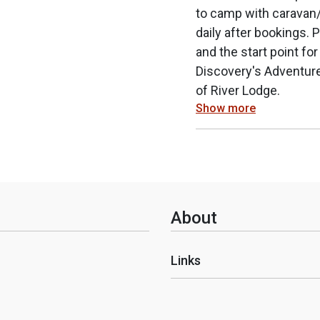
to camp with caravan/
daily after bookings.
and the start point for
Discovery's Adventure
of River Lodge.
Show more
About
Links