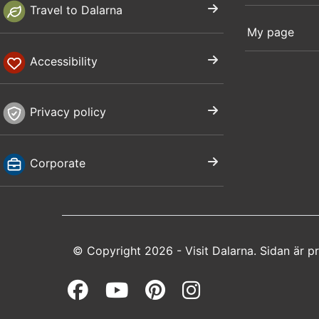
Travel to Dalarna
My page
Accessibility
Privacy policy
Corporate
© Copyright 2026 - Visit Dalarna. Sidan är 
Facebook (opens in a 
Youtube (opens in 
Pinterest (open
Instagram (