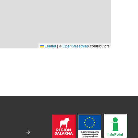
Leaflet
|
©
OpenStreetMap
contributors