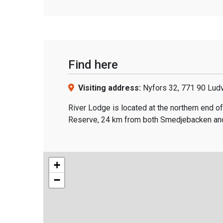
Find here
Visiting address:
Nyfors 32, 771 90 Lud
River Lodge is located at the northern end of
Reserve, 24 km from both Smedjebacken and
+
−