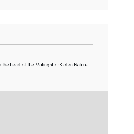
in the heart of the Malingsbo-Kloten Nature