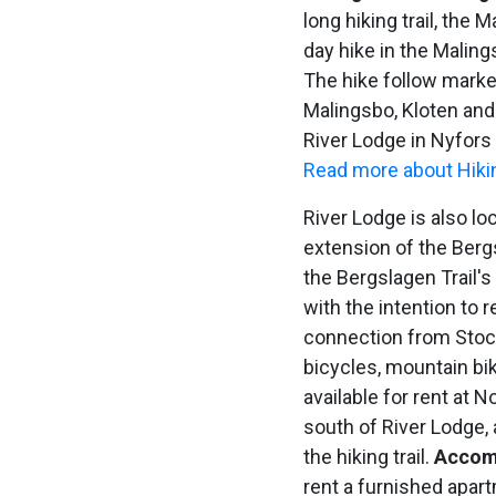
long hiking trail, the 
day hike in the Malin
The hike follow marked
Malingsbo, Kloten and
River Lodge in Nyfors 
Read more about Hikin
River Lodge is also lo
extension of the Berg
the Bergslagen Trail's
with the intention to r
connection from Sto
bicycles, mountain bi
available for rent at 
south of River Lodge, a
the hiking trail.
Accom
rent a furnished apar