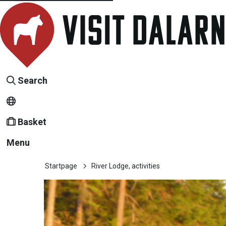
Search
Basket
Menu
Startpage
River Lodge, activities