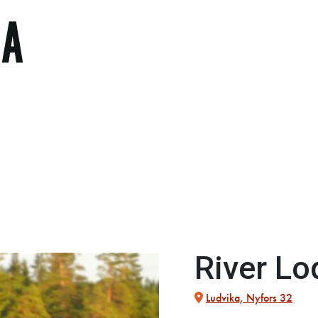
River Lo
Ludvika, Nyfors 32