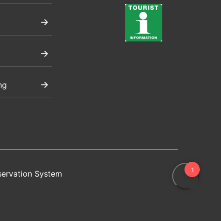
ng
servation System