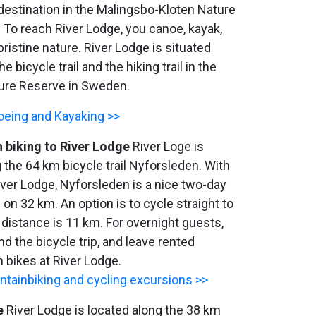
destination in the Malingsbo-Kloten Nature
 To reach River Lodge, you canoe, kayak,
pristine nature. River Lodge is situated
he bicycle trail and the hiking trail in the
ure Reserve in Sweden.
eing and Kayaking >>
 biking to River Lodge
River Loge is
 the 64 km bicycle trail Nyforsleden. With
iver Lodge, Nyforsleden is a nice two-day
s on 32 km. An option is to cycle straight to
 distance is 11 km. For overnight guests,
nd the bicycle trip, and leave rented
 bikes at River Lodge.
tainbiking and cycling excursions >>
e
River Lodge is located along the 38 km