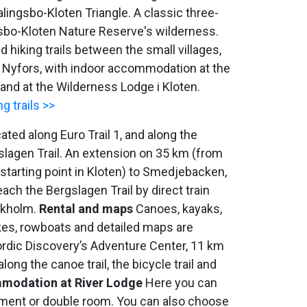
Malingsbo-Kloten Triangle. A classic three-
gsbo-Kloten Nature Reserve's wilderness.
 hiking trails between the small villages,
 Nyfors, with indoor accommodation at the
and at the Wilderness Lodge i Kloten.
g trails >>
cated along Euro Trail 1, and along the
slagen Trail. An extension on 35 km (from
 starting point in Kloten) to Smedjebacken,
each the Bergslagen Trail by direct train
ckholm.
Rental and maps
Canoes, kayaks,
kes, rowboats and detailed maps are
Nordic Discovery’s Adventure Center, 11 km
long the canoe trail, the bicycle trail and
modation at River Lodge
Here you can
tment or double room. You can also choose