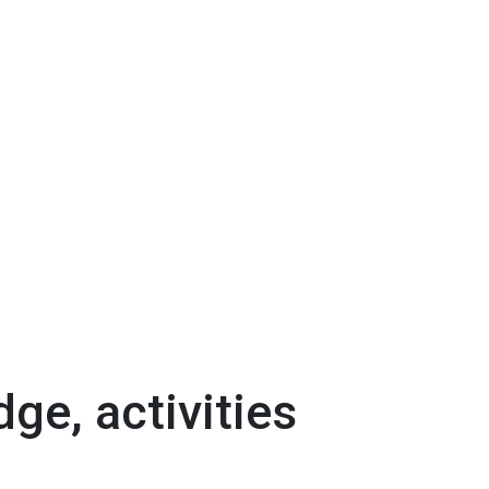
dge, activities