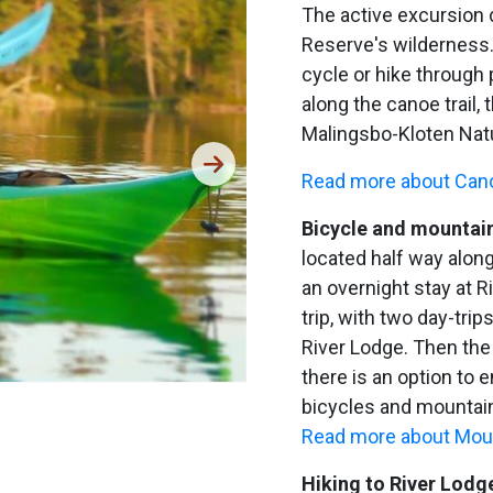
The active excursion 
Reserve's wilderness.
cycle or hike through 
along the canoe trail, t
Malingsbo-Kloten Nat
Read more about Cano
Bicycle and mountain
located half way along
an overnight stay at R
trip, with two day-trip
River Lodge. Then the
there is an option to e
bicycles and mountain
Read more about Moun
Hiking to River Lodg