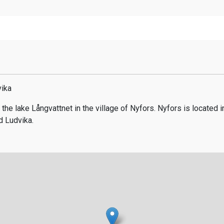
vika
 the lake Långvattnet in the village of Nyfors. Nyfors is located 
 Ludvika.