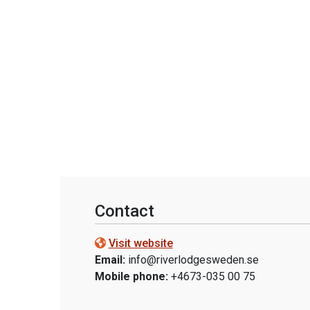
Contact
Visit website
Email:
info@riverlodgesweden.se
Mobile phone:
+4673-035 00 75