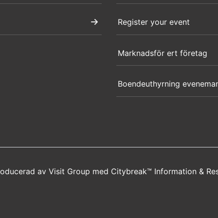
Register your event
Marknadsför ert företag
Boendeuthyrning evenema
producerad av
Visit Group
med
Citybreak™ Information & Re
new window)
a new window)
s in a new window)
opens in a new window)