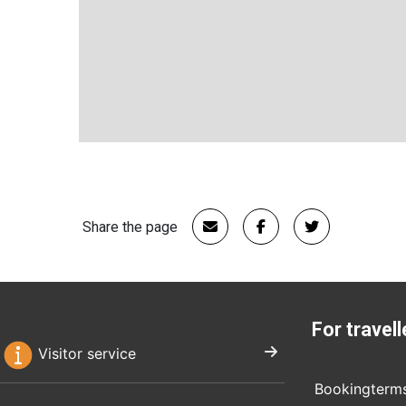
Share the page
For travell
Visitor service
Bookingterm