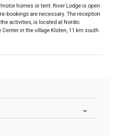
motor homes or tent. River Lodge is open
 Pre-bookings are necessary. The reception
 the activities, is located at Nordic
 Center in the village Kloten, 11 km south