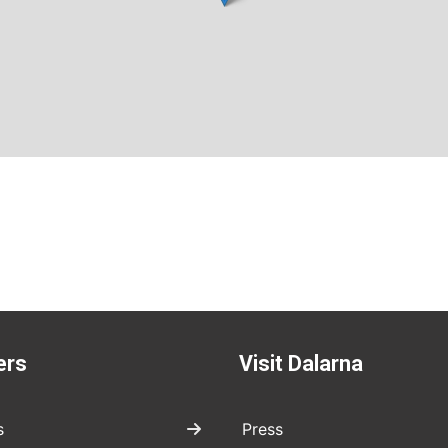
ers
Visit Dalarna
s
Press