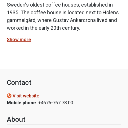
Sweden's oldest coffee houses, established in
1935. The coffee house is located next to Holens
gammelgård, where Gustav Ankarcrona lived and
worked in the early 20th century.
Show more
Contact
Visit website
Mobile phone:
+4676-767 78 00
About