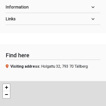
Information
Links
Find here
Visiting address:
Holgattu 32, 793 70 Tällberg
+
−