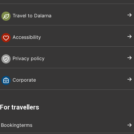
Travel to Dalarna
Accessibility
Privacy policy
Corporate
For travellers
Bookingterms