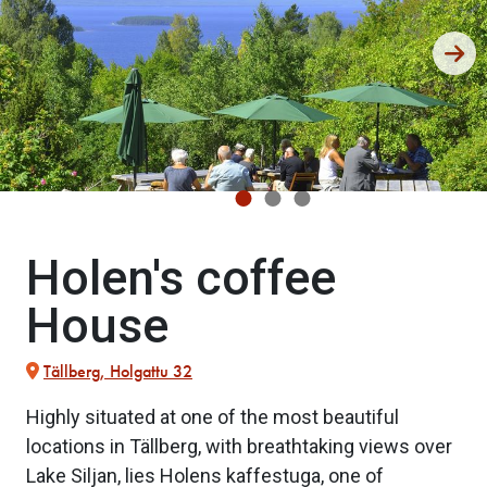
Holen's coffee
House
Tällberg, Holgattu 32
Highly situated at one of the most beautiful
locations in Tällberg, with breathtaking views over
Lake Siljan, lies Holens kaffestuga, one of