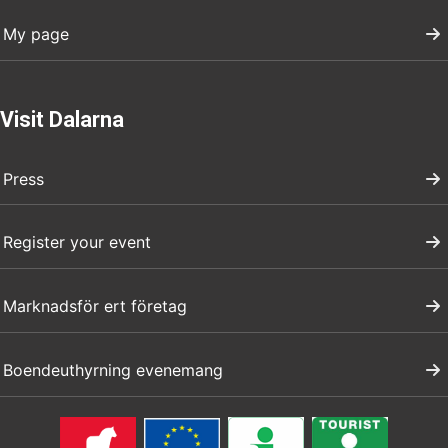
My page
Visit Dalarna
Press
Register your event
Marknadsför ert företag
Boendeuthyrning evenemang