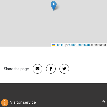
Leaflet
|
©
OpenStreetMap
contributors
Share the page
Visitor service