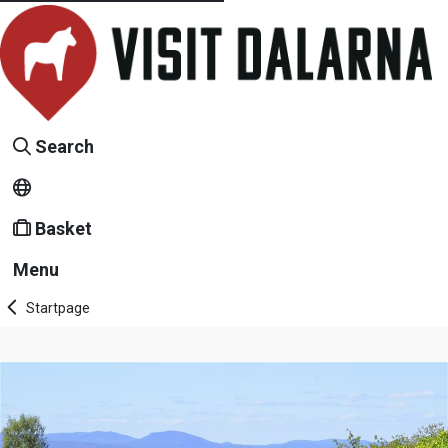
Search
Basket
Menu
Startpage