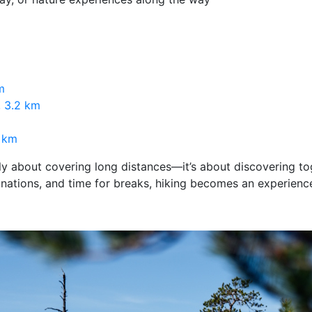
m
, 3.2 km
5 km
rely about covering long distances—it’s about discovering to
inations, and time for breaks, hiking becomes an experienc