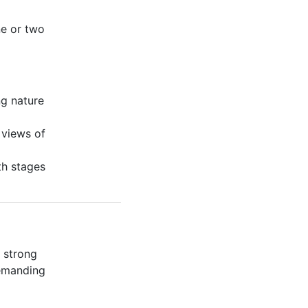
ne or two
ng nature
 views of
th stages
a strong
demanding