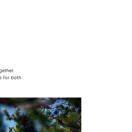
gether.
e for both