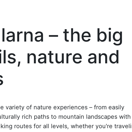
larna – the big
ils, nature and
s
de variety of nature experiences – from easily
culturally rich paths to mountain landscapes with
ing routes for all levels, whether you're travel