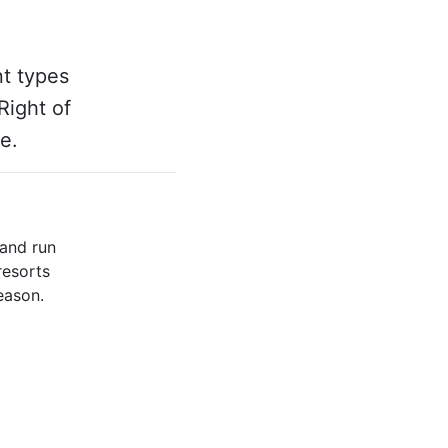
nt types
Right of
e.
 and run
resorts
eason.