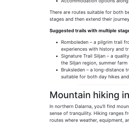
Accommodation options along t
There are routes suitable for both 
stages and then extend their journey
Suggested trails with multiple stag
Romboleden – a pilgrim trail 
experiences with history and tr
Signature Trail Siljan – a qual
the Siljan region, summer farm 
Bruksleden – a long-distance t
suitable for both day hikes and
Mountain hiking i
In northern Dalarna, you’ll find mou
sense of tranquility. Hiking ranges
routes where weather, equipment, an