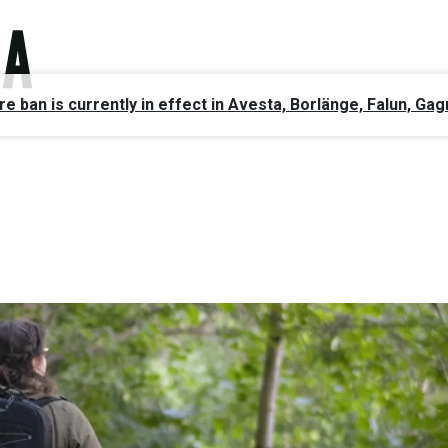
ire ban is currently in effect in Avesta, Borlänge, Falun, 