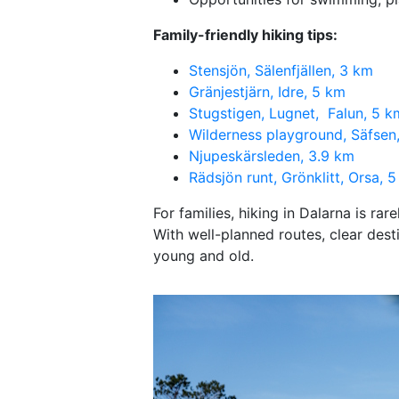
Family-friendly hiking tips:
Stensjön, Sälenfjällen, 3 km
Gränjestjärn, Idre, 5 km
Stugstigen, Lugnet, Falun, 5 k
Wilderness playground, Säfsen
Njupeskärsleden, 3.9 km
Rädsjön runt, Grönklitt, Orsa, 
For families, hiking in Dalarna is ra
With well-planned routes, clear dest
young and old.