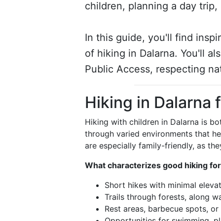
children, planning a day trip
In this guide, you'll find insp
of hiking in Dalarna. You'll 
Public Access, respecting na
Hiking in Dalarna 
Hiking with children in Dalarna is bo
through varied environments that he
are especially family-friendly, as th
What characterizes good hiking for
Short hikes with minimal eleva
Trails through forests, along 
Rest areas, barbecue spots, or 
Opportunities for swimming, pl