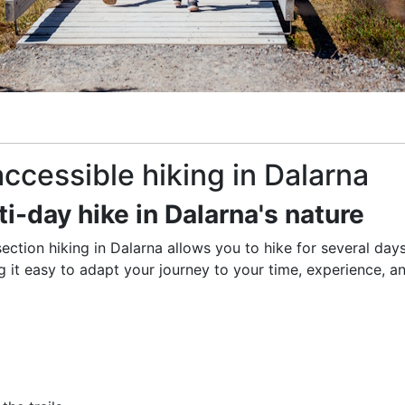
 accessible hiking in Dalarna
ti-day hike in Dalarna's nature
section hiking in Dalarna allows you to hike for several days
ng it easy to adapt your journey to your time, experience, a