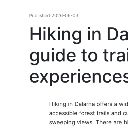
Published
2026-06-03
Hiking in Da
guide to tra
experience
Hiking in Dalarna offers a wi
accessible forest trails and 
sweeping views. There are hik