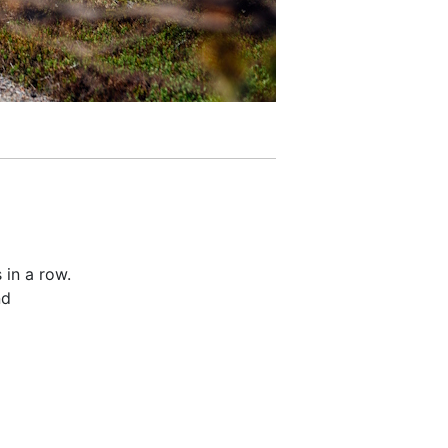
 in a row.
nd