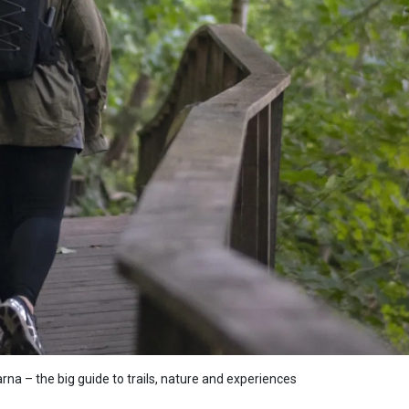
arna – the big guide to trails, nature and experiences