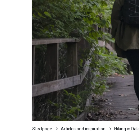
Startpage
Articles and inspiration
Hiking in Dal