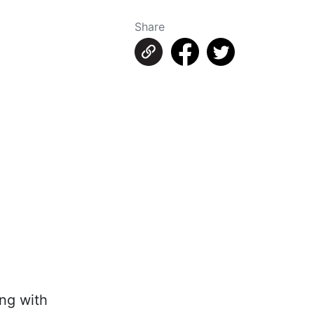
Share
ing with