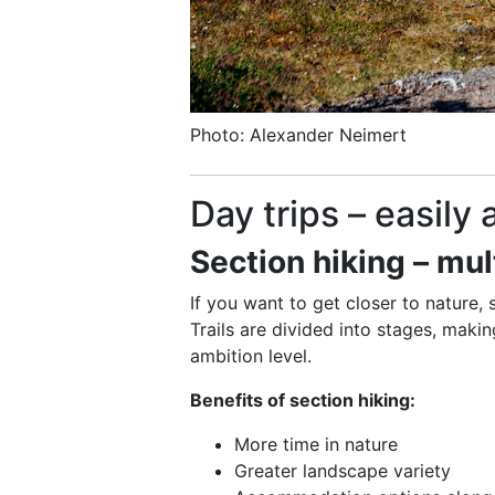
Photo: Alexander Neimert
Day trips – easily
Section hiking – mul
If you want to get closer to nature, 
Trails are divided into stages, maki
ambition level.
Benefits of section hiking:
More time in nature
Greater landscape variety