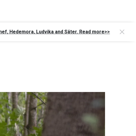
Gagnef, Hedemora, Ludvika and Säter. Read more>>