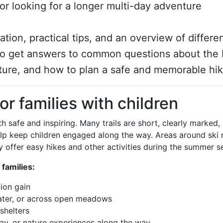
, or looking for a longer multi-day adventure
iration, practical tips, and an overview of differe
also get answers to common questions about the 
ture, and how to plan a safe and memorable hik
for families with children
th safe and inspiring. Many trails are short, clearly marked,
lp keep children engaged along the way. Areas around ski 
ey offer easy hikes and other activities during the summer s
 families:
tion gain
water, or across open meadows
shelters
ay, or nature experiences along the way