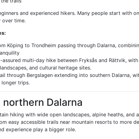
he trails
beginners and experienced hikers. Many people start with o
 over time.
es:
from Köping to Trondheim passing through Dalarna, combini
anquility
ity-assured multi-day hike between Fryksås and Rättvik, with
landscapes, and cultural heritage sites.
rail through Bergslagen extending into southern Dalarna, wi
 longer trips.
n northern Dalarna
ntain hiking with wide open landscapes, alpine heaths, and 
 from easy accessible trails near mountain resorts to more 
d experience play a bigger role.