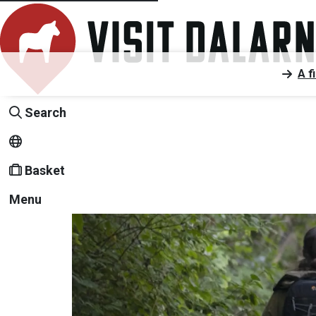
A f
Search
Basket
Menu