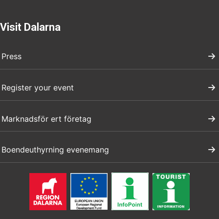
Visit Dalarna
Press
Register your event
Marknadsför ert företag
Boendeuthyrning evenemang