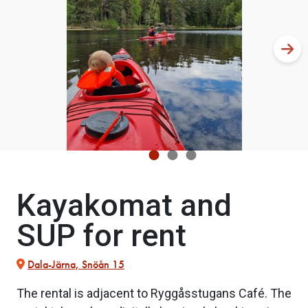
Kayakomat and
SUP for rent
Dala-Järna, Snöån 15
The rental is adjacent to Ryggåsstugans Café. The