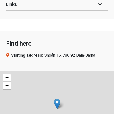
Links
Find here
Visiting address:
Snöån 15, 786 92 Dala-Järna
+
−