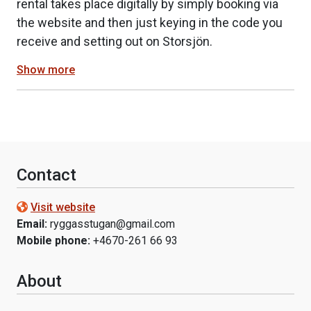
rental takes place digitally by simply booking via
the website and then just keying in the code you
receive and setting out on Storsjön.
Show more
Contact
Visit website
Email:
ryggasstugan@gmail.com
Mobile phone:
+4670-261 66 93
About