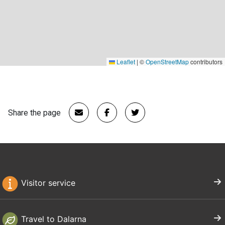
Leaflet
|
©
OpenStreetMap
contributors
Share the page
Visitor service
Travel to Dalarna