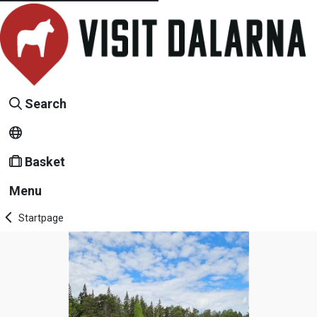
Search
Basket
Menu
Startpage