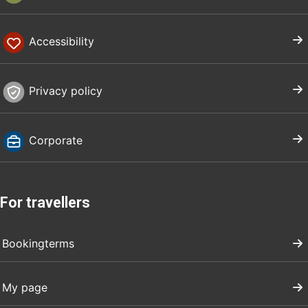
Accessibility
Privacy policy
Corporate
For travellers
Bookingterms
My page