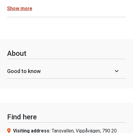
Show more
About
Good to know
Find here
Visiting address:
Tansvallen, Vippåvägen, 790 20