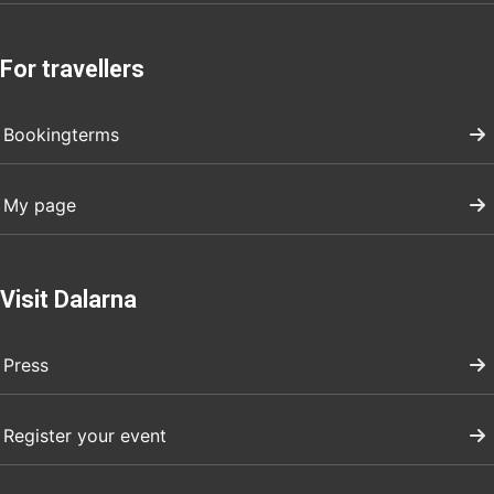
For travellers
Bookingterms
My page
Visit Dalarna
Press
Register your event