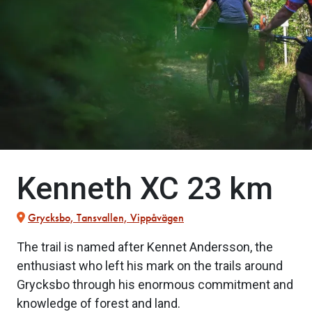
Kenneth XC 23 km
Grycksbo, Tansvallen, Vippåvägen
The trail is named after Kennet Andersson, the
enthusiast who left his mark on the trails around
Grycksbo through his enormous commitment and
knowledge of forest and land.