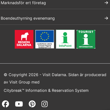
Marknadsför ert företag
Boendeuthyrning evenemang
© Copyright 2026 - Visit Dalarna. Sidan är producerad
av
Visit Group
med
Citybreak™ Information & Reservation System
Facebook (opens in a new wi
Youtube (opens in a new 
Pinterest (opens in a
Instagram (opens 