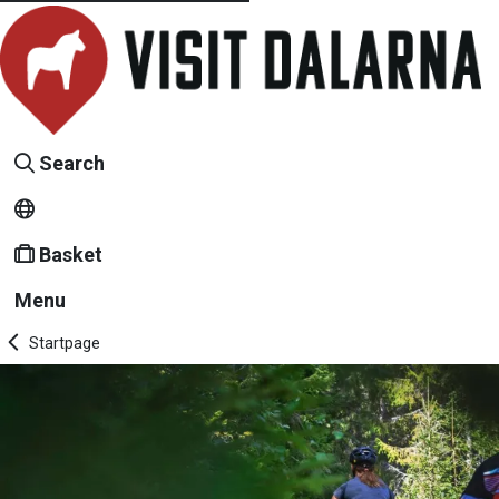
Search
Basket
Menu
Startpage