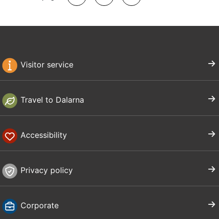
Visitor service
Travel to Dalarna
Accessibility
Privacy policy
Corporate