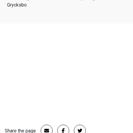
Grycksbo
Share the page