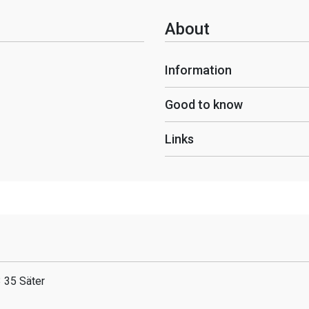
About
Information
Good to know
Links
 35 Säter