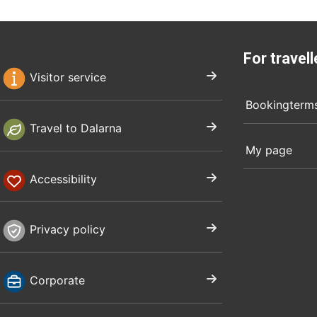
For travell
Visitor service
Bookingterm
Travel to Dalarna
My page
Accessibility
Privacy policy
Corporate