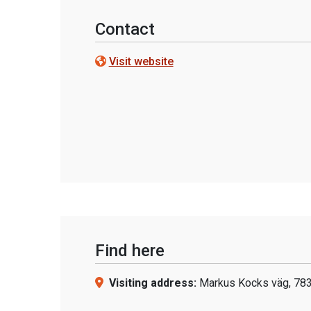
Contact
Visit website
Find here
Visiting address:
Markus Kocks väg, 783