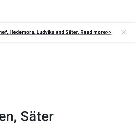
Gagnef, Hedemora, Ludvika and Säter. Read more>>
en, Säter