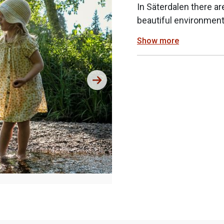
In Säterdalen there ar
beautiful environment
Show more