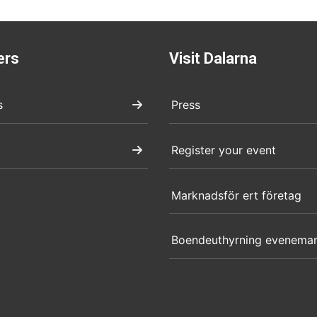
ers
Visit Dalarna
s
Press
Register your event
Marknadsför ert företag
Boendeuthyrning evenema