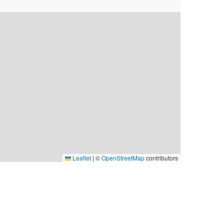
Leaflet
|
©
OpenStreetMap
contributors