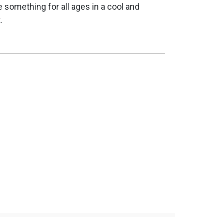
e something for all ages in a cool and
.