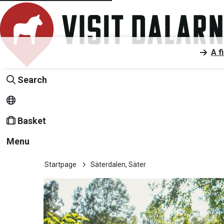
A f
Search
Basket
Menu
Startpage
Säterdalen, Säter