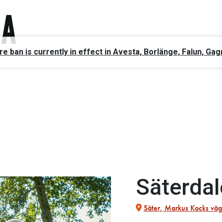
ire ban is currently in effect in Avesta, Borlänge, Falun, 
Säterdal
Säter, Markus Kocks väg