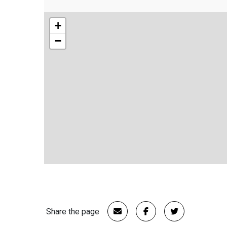
+
−
Share the page