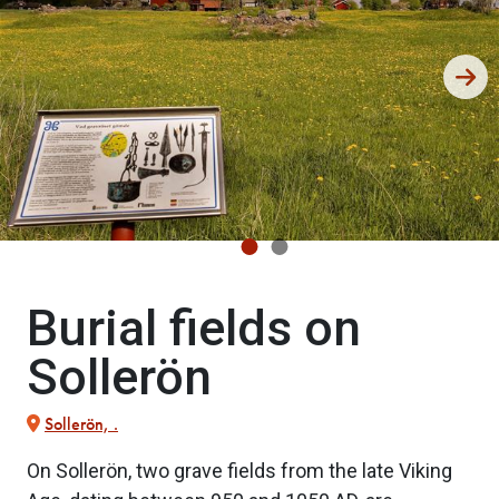
Burial fields on
Sollerön
Sollerön, .
On Sollerön, two grave fields from the late Viking