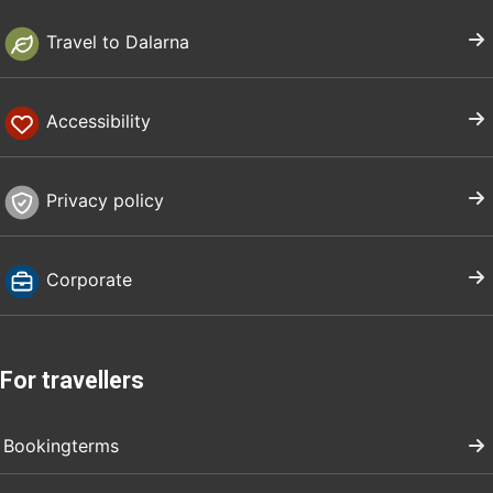
Travel to Dalarna
Accessibility
Privacy policy
Corporate
For travellers
Bookingterms