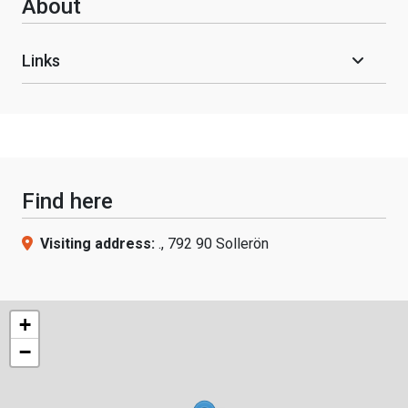
About
Links
Find here
Visiting address:
., 792 90 Sollerön
+
−