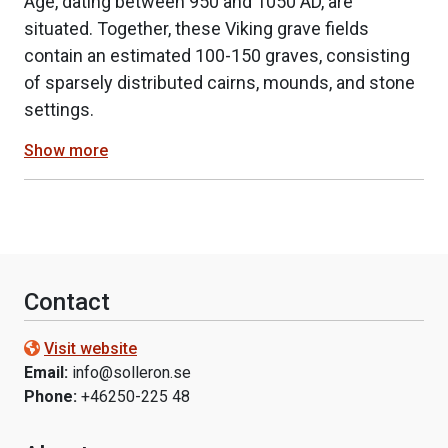
Age, dating between 950 and 1050 AD, are
situated. Together, these Viking grave fields
contain an estimated 100-150 graves, consisting
of sparsely distributed cairns, mounds, and stone
settings.
Show more
Contact
Visit website
Email:
info@solleron.se
Phone:
+46250-225 48