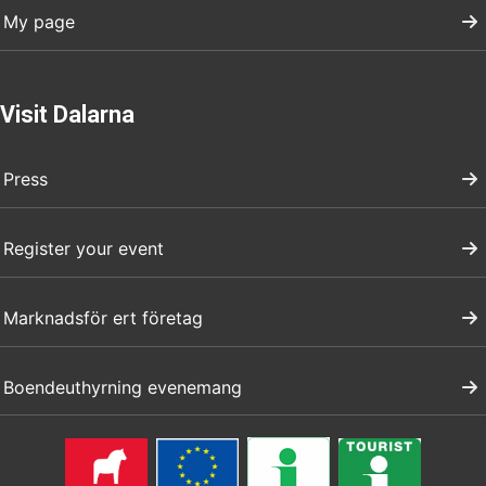
My page
Visit Dalarna
Press
Register your event
Marknadsför ert företag
Boendeuthyrning evenemang