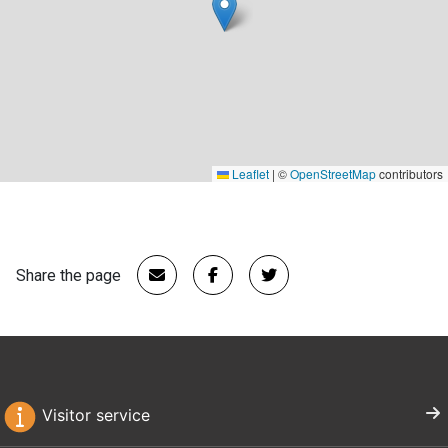
Leaflet
|
©
OpenStreetMap
contributors
Share the page
Visitor service