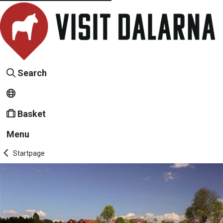
Search
Basket
Menu
Startpage