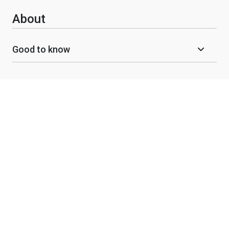
About
Good to know