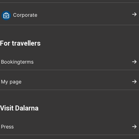
Corporate
For travellers
Bookingterms
My page
Visit Dalarna
Press