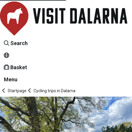
Search
Basket
Menu
Startpage
Cycling trips in Dalarna