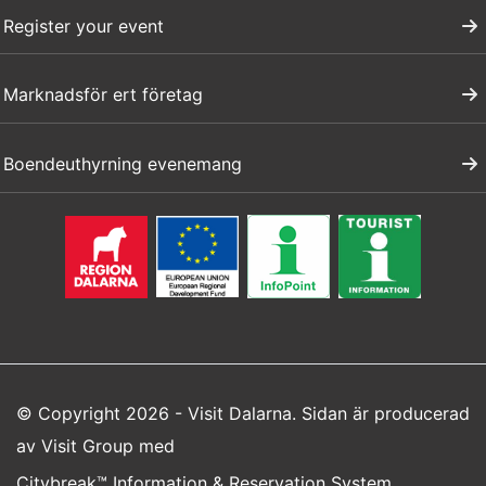
Register your event
Marknadsför ert företag
Boendeuthyrning evenemang
© Copyright 2026 - Visit Dalarna. Sidan är producerad
av
Visit Group
med
Citybreak™ Information & Reservation System