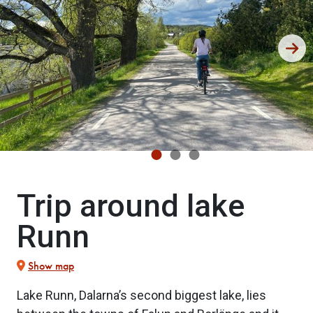
Trip around lake
Runn
Show map
Lake Runn, Dalarna’s second biggest lake, lies