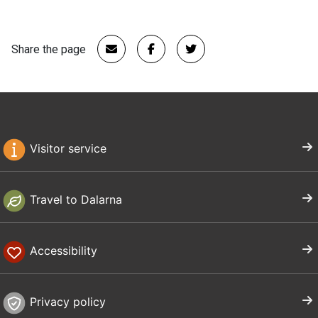
Share the page
Visitor service
Travel to Dalarna
Accessibility
Privacy policy