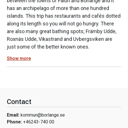
between the towns of Falun and Borlänge and it
has an archipelago of more than one hundred
islands. This trip has restaurants and cafés dotted
along its length so you will not go hungry. There
are also many great bathing spots; Främby Udde,
Roxnäs Udde, Vikastrand and Uvbergsviken are
just some of the better known ones.
Show more
Contact
Email:
kommun@borlange.se
Phone:
+46243-740 00