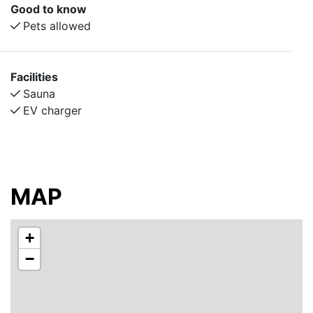
accommodates 4–9 guests, and includes its own
Good to know
kitchen, shower, and toilet.
Pets allowed
For those wanting an even closer-to-nature
experience, we also offer eight simple economy cabins
Facilities
during the summer months. These cabins provide a
Sauna
camping-like adventure with just enough comfort for a
EV charger
fun and memorable stay — perfect for an active,
playful, or relaxing summer getaway.
Johannisholm Adventure provide a wide range of
outdoor activities year-round, including equipment hire
MAP
and guided tours, so you can explore the surrounding
nature your way — from paddling and hiking in
summer to snow adventures in winter.
+
−
The accommodation is quietly located away from the
E45, surrounded by forest and nature. Enjoy peace
and tranquility, outdoor adventure, or simply unwind in