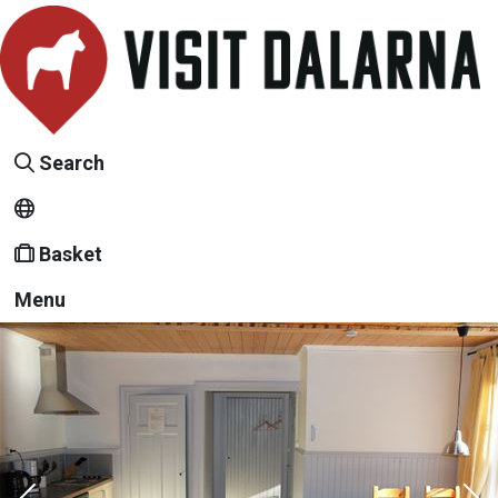
Search
Basket
Menu