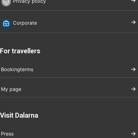
Privacy policy
Corporate
For travellers
Bookingterms
My page
Visit Dalarna
Press