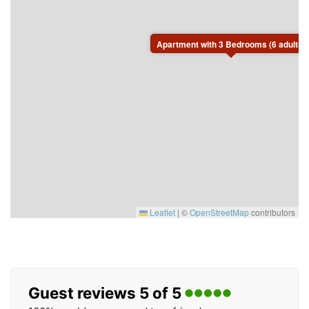
the beautiful Dalarna countryside.
Apartment with 3 Bedrooms (6 adults)
Leaflet
|
©
OpenStreetMap
contributors
Guest reviews 5 of 5