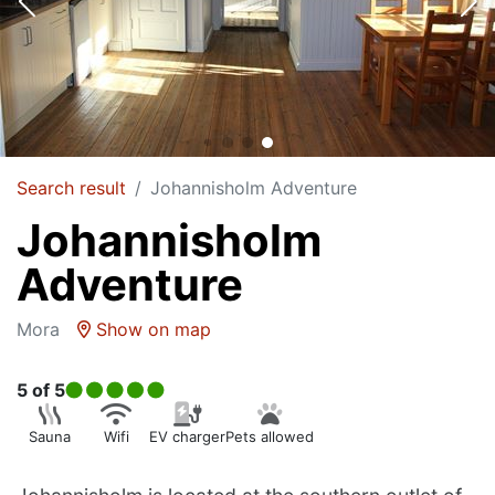
Search result
Johannisholm Adventure
Johannisholm
Adventure
Mora
Show on map
5
of 5
Sauna
Wifi
EV charger
Pets allowed