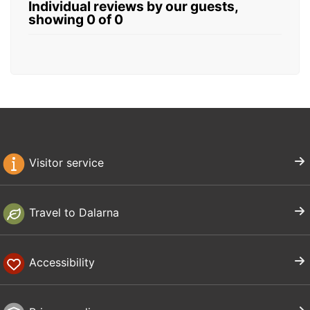
Individual reviews by our guests,
showing 0 of 0
Visitor service
Travel to Dalarna
Accessibility