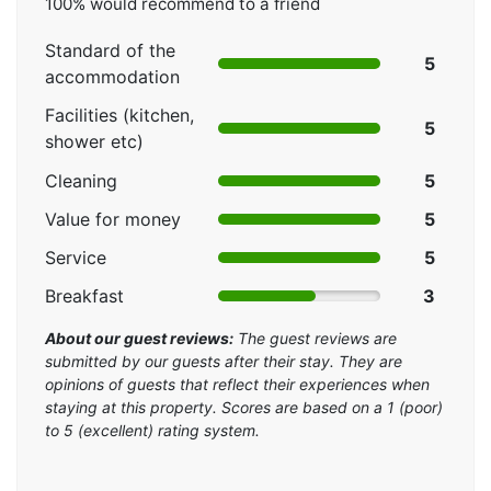
100% would recommend to a friend
Standard of the
5
accommodation
Facilities (kitchen,
5
shower etc)
Cleaning
5
Value for money
5
Service
5
Breakfast
3
About our guest reviews:
The guest reviews are
submitted by our guests after their stay. They are
opinions of guests that reflect their experiences when
staying at this property. Scores are based on a 1 (poor)
to 5 (excellent) rating system.