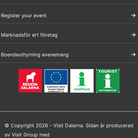
Register your event
Marknadsför ert företag
Boendeuthyrning evenemang
© Copyright 2026 - Visit Dalarna. Sidan är producerad
av
Visit Group
med