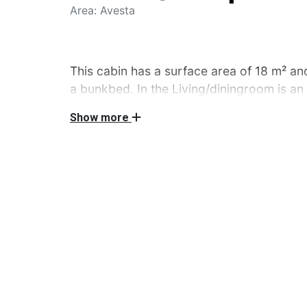
Area: Avesta
This cabin has a surface area of 18 m² an
a bunkbed. In the Living/diningroom is an
dining table. Also, in this cabin there is a 
Show more
microwave, kitchen utensils and a fridge
you can do the dishes, are in the 2 servic
you can use the private picnic table. Pet
these cabins.
This cabin has a surface area of 18 m² and it
bunkbed. In the Living/diningroom is an Ikea 
Also, in this cabin there is a kitchen unit wit
utensils and a fridge. Toilets, showers and a
in the 2 servicebuildings on the campsite. Ou
table. Pets are unfortunately not welcome in 