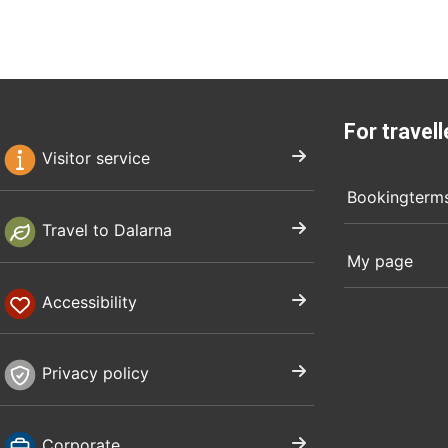
For travell
Visitor service
Bookingterm
Travel to Dalarna
My page
Accessibility
Privacy policy
Corporate