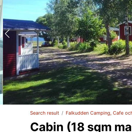
Search result
Falkudden Camping, Cafe oc
Cabin (18 sqm max