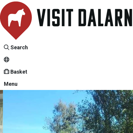
Search
Basket
Menu