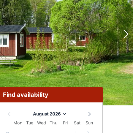
Find availability
August 2026
Mon
Tue
Wed
Thu
Fri
Sat
Sun