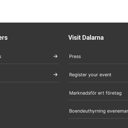
ers
Visit Dalarna
s
Press
Register your event
Marknadsför ert företag
Boendeuthyrning evenema