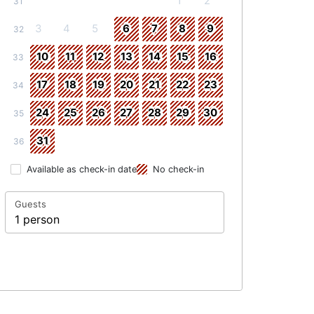
1
2
31
3
4
5
6
7
8
9
32
10
11
12
13
14
15
16
33
17
18
19
20
21
22
23
34
24
25
26
27
28
29
30
35
31
36
Available as check-in date
No check-in
Guests
1 person