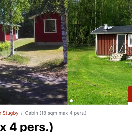
h Stugby
Cabin (18 sqm max 4 pers.)
 4 pers.)