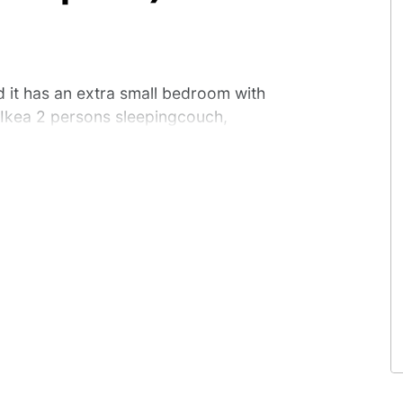
d it has an extra small bedroom with
 Ikea 2 persons sleepingcouch,
kitchen unit with an electric hotplate,
. Toilets, showers and a room where
ebuildings on the campsite. Outside
s are unfortunately not welcome in
 has an extra small bedroom with a
2 persons sleepingcouch, dining table.
h an electric hotplate, microwave, kitchen
 room where you can do the dishes, are
tside you can use the private picnic
these cabins.