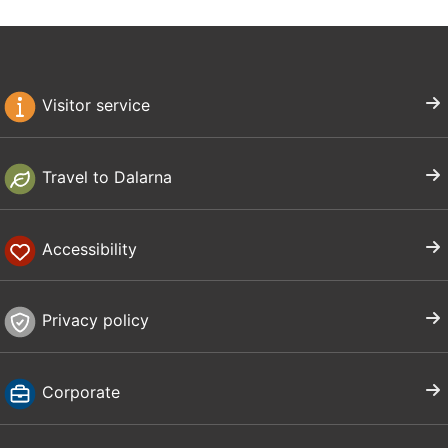
Visitor service
Travel to Dalarna
Accessibility
Privacy policy
Corporate