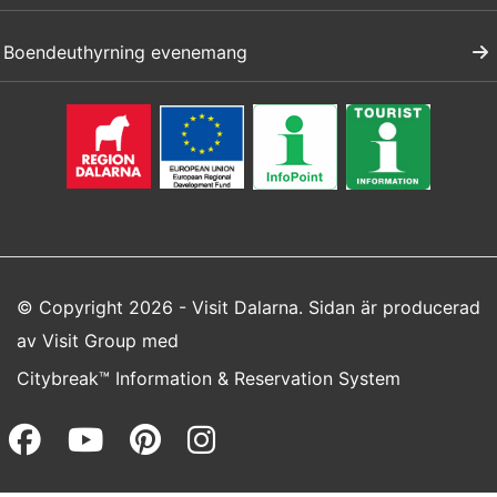
Boendeuthyrning evenemang
© Copyright 2026 - Visit Dalarna. Sidan är producerad
av
Visit Group
med
Citybreak™ Information & Reservation System
Facebook (opens in a new wi
Youtube (opens in a new 
Pinterest (opens in a
Instagram (opens 