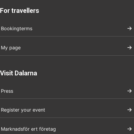
For travellers
Bookingterms
My page
Visit Dalarna
Press
Register your event
Marknadsför ert företag