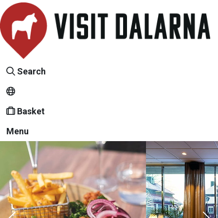
Search
Basket
Menu