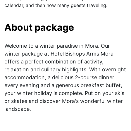
calendar, and then how many guests traveling.
About package
Welcome to a winter paradise in Mora. Our
winter package at Hotel Bishops Arms Mora
offers a perfect combination of activity,
relaxation and culinary highlights. With overnight
accommodation, a delicious 2-course dinner
every evening and a generous breakfast buffet,
your winter holiday is complete. Put on your skis
or skates and discover Mora's wonderful winter
landscape.