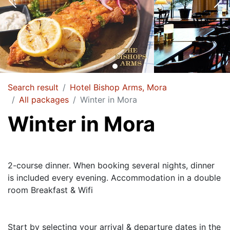
Search result
Hotel Bishop Arms, Mora
All packages
Winter in Mora
Winter in Mora
2-course dinner. When booking several nights, dinner
is included every evening. Accommodation in a double
room Breakfast & Wifi
Start by selecting your arrival & departure dates in the