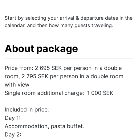
Start by selecting your arrival & departure dates in the
calendar, and then how many guests traveling.
About package
Price from: 2 695 SEK per person in a double
room, 2 795 SEK per person in a double room
with view
Single room additional charge: 1 000 SEK
Included in price:
Day 1:
Accommodation, pasta buffet.
Day 2: