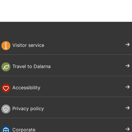
Visitor service
Travel to Dalarna
Accessibility
Privacy policy
Corporate