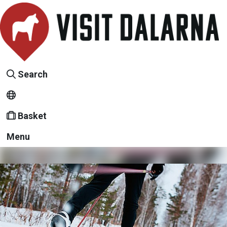
Search
Basket
Menu