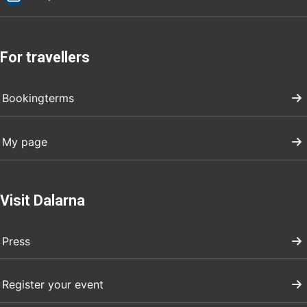
For travellers
Bookingterms
My page
Visit Dalarna
Press
Register your event