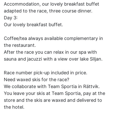
Accommodation, our lovely breakfast buffet
adapted to the race, three course dinner.
Day 3:
Our lovely breakfast buffet.
Coffee/tea always available complementary in
the restaurant.
After the race you can relax in our spa with
sauna and jacuzzi with a view over lake SIljan.
Race number pick-up included in price.
Need waxed skis for the race?
We collaborate with Team Sportia in Rättvik.
You leave your skis at Team Sportia, pay at the
store and the skis are waxed and delivered to
the hotel.