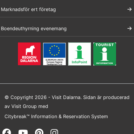
Marknadsför ert företag
Boendeuthyrning evenemang
© Copyright 2026 - Visit Dalarna. Sidan är producerad
av
Visit Group
med
Citybreak™ Information & Reservation System
Facebook (opens in a new wi
Youtube (opens in a new 
Pinterest (opens in a
Instagram (opens 