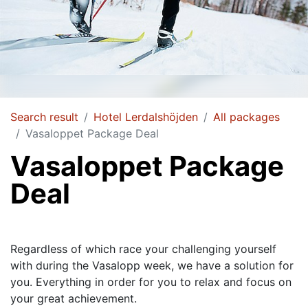
Search result
Hotel Lerdalshöjden
All packages
Vasaloppet Package Deal
Vasaloppet Package
Deal
Regardless of which race your challenging yourself
with during the Vasalopp week, we have a solution for
you. Everything in order for you to relax and focus on
your great achievement.