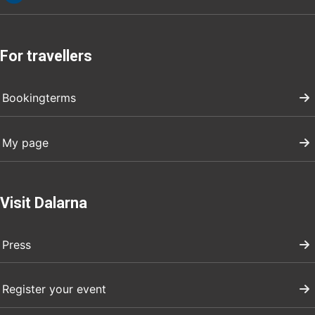
For travellers
Bookingterms
My page
Visit Dalarna
Press
Register your event