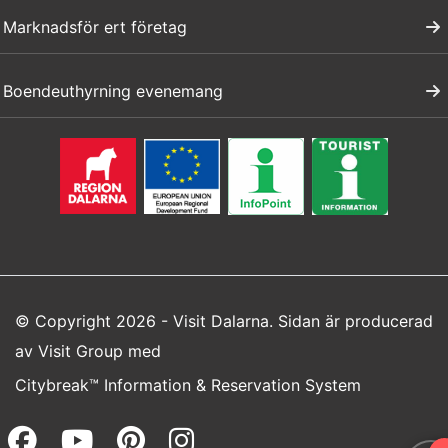
Marknadsför ert företag
Boendeuthyrning evenemang
© Copyright 2026 - Visit Dalarna. Sidan är producerad
av
Visit Group
med
Citybreak™ Information & Reservation System
Facebook (opens in a new wi
Youtube (opens in a new 
Pinterest (opens in a
Instagram (opens 