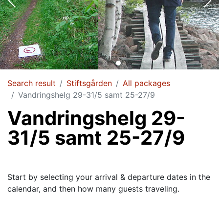
Search result
Stiftsgården
All packages
Vandringshelg 29-31/5 samt 25-27/9
Vandringshelg 29-
31/5 samt 25-27/9
Start by selecting your arrival & departure dates in the
calendar, and then how many guests traveling.