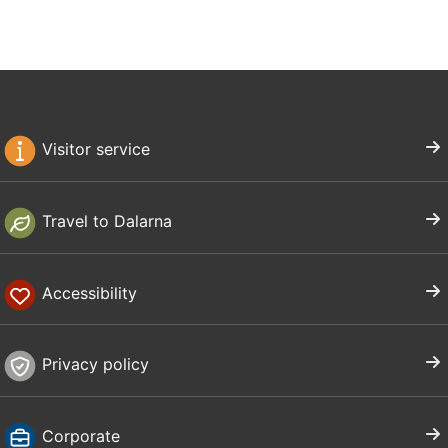
Visitor service
Travel to Dalarna
Accessibility
Privacy policy
Corporate