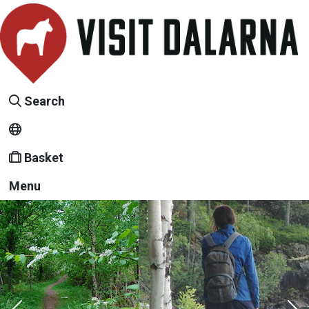
Search
Basket
Menu