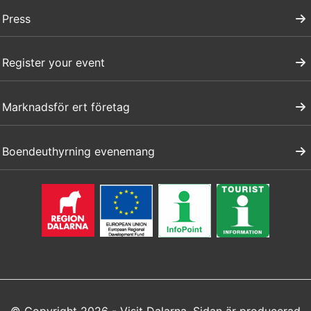
Press
Register your event
Marknadsför ert företag
Boendeuthyrning evenemang
© Copyright 2026 - Visit Dalarna. Sidan är producerad