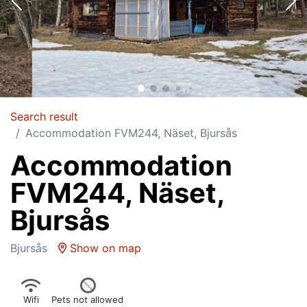
Search result
Accommodation FVM244, Näset, Bjursås
Accommodation
FVM244, Näset,
Bjursås
Bjursås
Show on map
Wifi
Pets not allowed