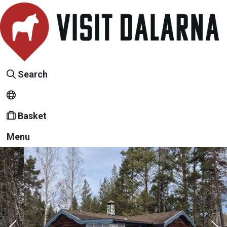
Search
Basket
Menu