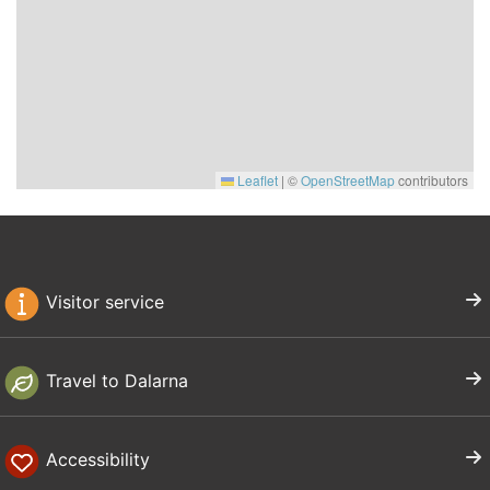
Leaflet
|
©
OpenStreetMap
contributors
Visitor service
Travel to Dalarna
Accessibility