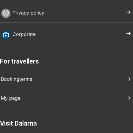
Privacy policy
Corporate
For travellers
Bookingterms
My page
Visit Dalarna