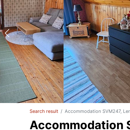
Search result
Accommodation SVM247, Lerv
Accommodation S