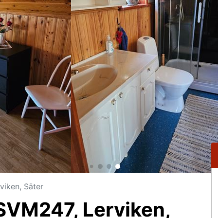
iken, Säter
VM247, Lerviken,