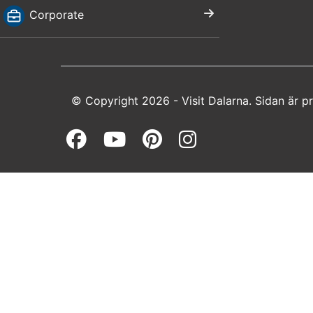
Corporate
© Copyright 2026 - Visit Dalarna. Sidan är 
Facebook (opens in a 
Youtube (opens in 
Pinterest (open
Instagram (