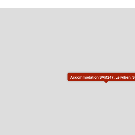
Accommodation SVM247, Lerviken, S