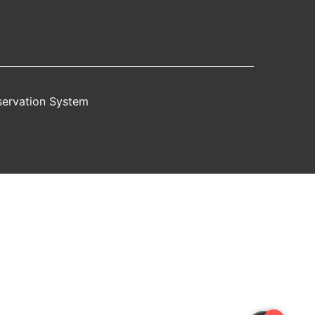
servation System