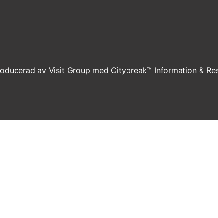
producerad av
Visit Group
med
Citybreak™ Information & Re
new window)
a new window)
s in a new window)
opens in a new window)