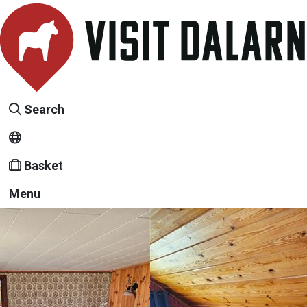
Search
Basket
Menu