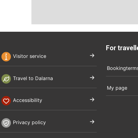
For travell
Visitor service
Bookingterm
Travel to Dalarna
My page
Accessibility
Privacy policy