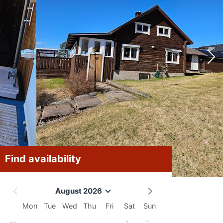
Find availability
August 2026
Mon
Tue
Wed
Thu
Fri
Sat
Sun