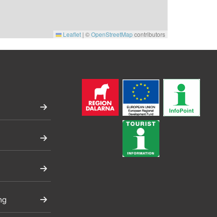
Leaflet
|
©
OpenStreetMap
contributors
ng