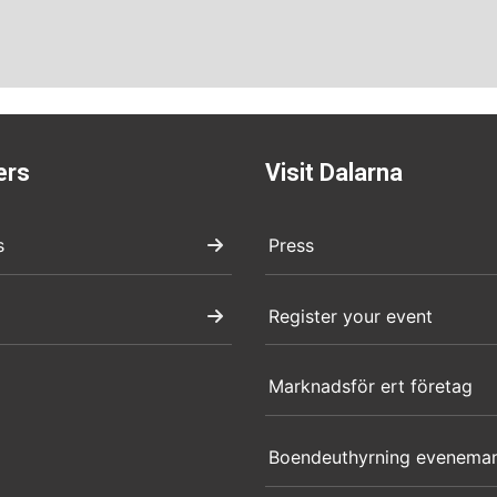
ers
Visit Dalarna
s
Press
Register your event
Marknadsför ert företag
Boendeuthyrning evenema