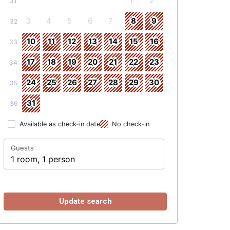
1
2
31
3
4
5
6
7
8
9
32
10
11
12
13
14
15
16
33
17
18
19
20
21
22
23
34
24
25
26
27
28
29
30
35
31
36
Available as check-in date
No check-in
Guests
1 room, 1 person
Update search