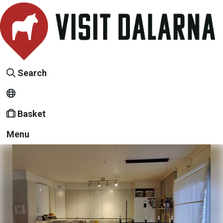
Search
Basket
Menu