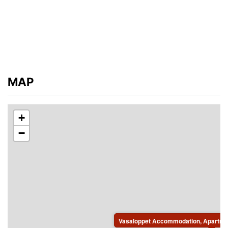
MAP
+
−
Vasaloppet Accommodation, Apartmen