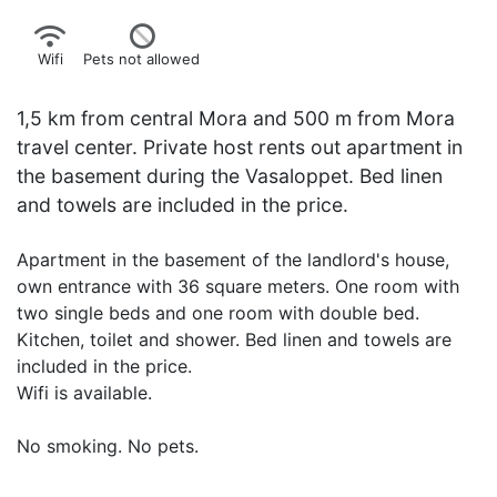
Wifi
Pets not allowed
1,5 km from central Mora and 500 m from Mora
travel center. Private host rents out apartment in
the basement during the Vasaloppet. Bed linen
and towels are included in the price.
Apartment in the basement of the landlord's house,
own entrance with 36 square meters. One room with
two single beds and one room with double bed.
Kitchen, toilet and shower. Bed linen and towels are
included in the price.
Wifi is available.