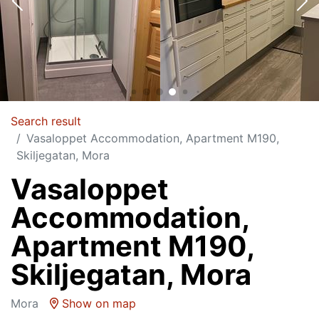
Search result
Vasaloppet Accommodation, Apartment M190,
Skiljegatan, Mora
Vasaloppet
Accommodation,
Apartment M190,
Skiljegatan, Mora
Mora
Show on map