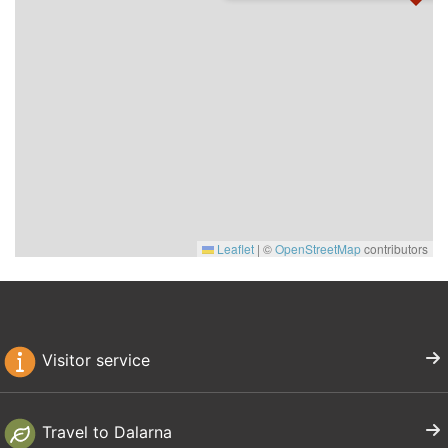
Leaflet
|
©
OpenStreetMap
contributors
Visitor service
Travel to Dalarna