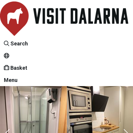
Search
Basket
Menu