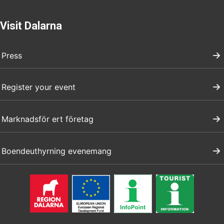
Visit Dalarna
Press
Register your event
Marknadsför ert företag
Boendeuthyrning evenemang