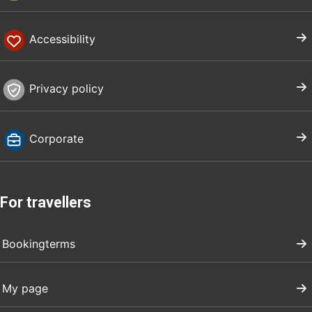
Accessibility
Privacy policy
Corporate
For travellers
Bookingterms
My page