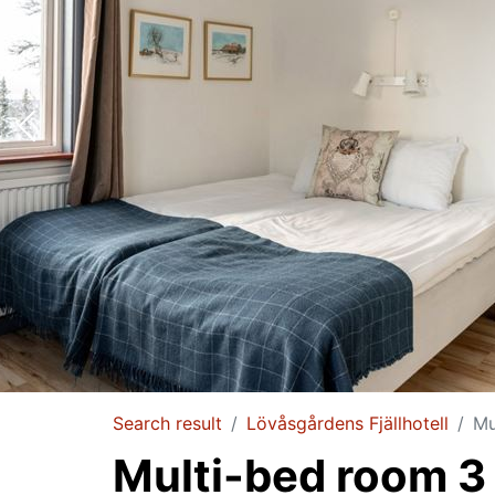
Search result
Lövåsgårdens Fjällhotell
Mu
Multi-bed room 3