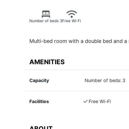
Number of beds 3
Free Wi-Fi
Multi-bed room with a double bed and a
AMENITIES
Capacity
Number of beds:
3
Facilities
Free Wi-Fi
ABOUT