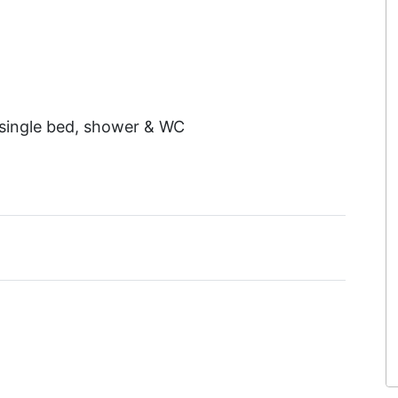
 single bed, shower & WC