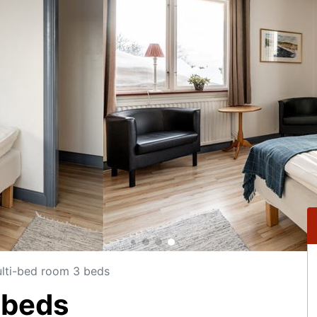
lti-bed room 3 beds
 beds