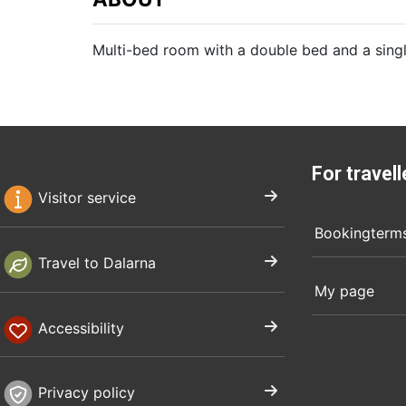
Multi-bed room with a double bed and a sin
For travell
Visitor service
Bookingterm
Travel to Dalarna
My page
Accessibility
Privacy policy