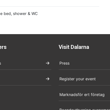
gle bed, shower & WC
ers
Visit Dalarna
s
Press
Register your event
Marknadsför ert företag