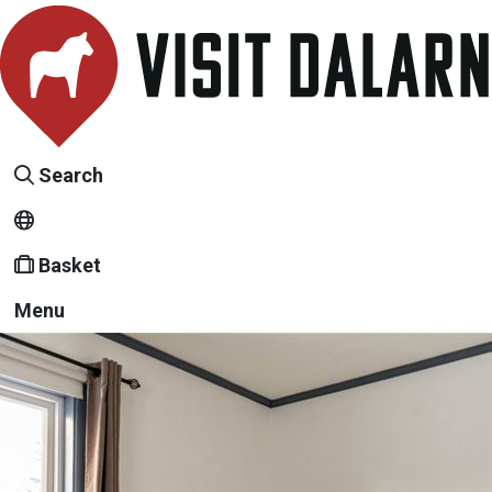
Search
Basket
Menu