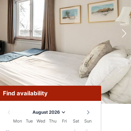
Find availability
August 2026
Mon
Tue
Wed
Thu
Fri
Sat
Sun