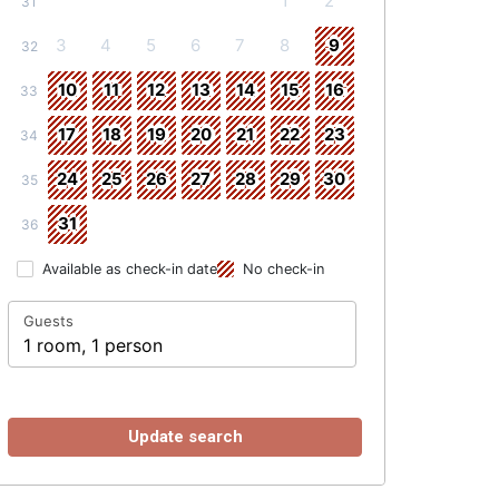
1
2
31
3
4
5
6
7
8
9
32
10
11
12
13
14
15
16
33
17
18
19
20
21
22
23
34
24
25
26
27
28
29
30
35
31
36
Available as check-in date
No check-in
Guests
1 room, 1 person
Update search