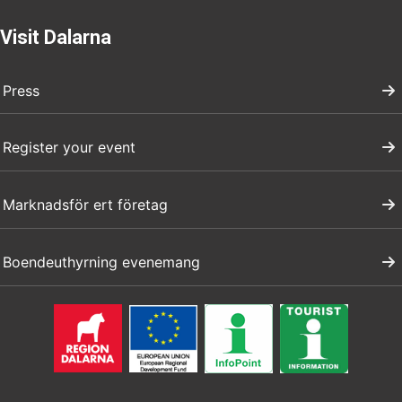
Visit Dalarna
Press
Register your event
Marknadsför ert företag
Boendeuthyrning evenemang