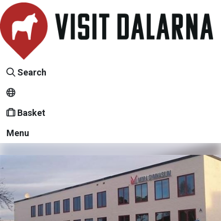
Search
Basket
Menu