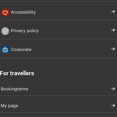
Accessibility
Privacy policy
Corporate
For travellers
Bookingterms
My page