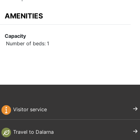
AMENITIES
Capacity
Number of beds:
1
Visitor service
Travel to Dalarna