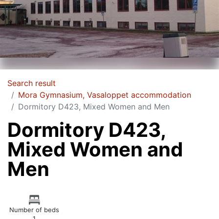
Search result
Mora Gymnasium, Vasaloppet accommodation
Dormitory D423, Mixed Women and Men
Dormitory D423,
Mixed Women and
Men
Number of beds
1