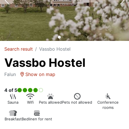
Search result
Vassbo Hostel
Vassbo Hostel
Falun
Show on map
4
of 5
Sauna
Wifi
Pets allowed
Pets not allowed
Conference
rooms
Breakfast
Bedlinen for rent