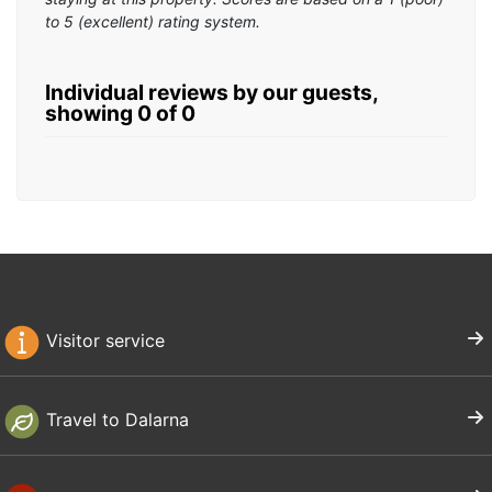
to 5 (excellent) rating system.
Individual reviews by our guests,
showing 0 of 0
Visitor service
Travel to Dalarna