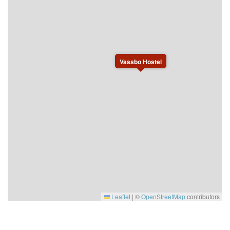
Vassbo Hostel
Leaflet
|
©
OpenStreetMap
contributors