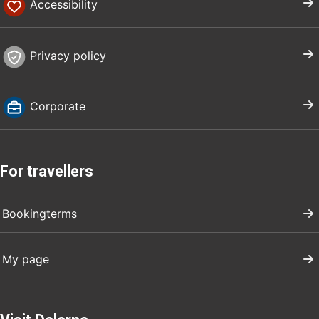
Accessibility
Privacy policy
Corporate
For travellers
Bookingterms
My page