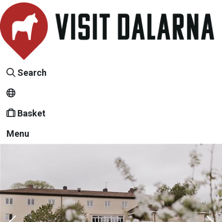
Search
Basket
Menu