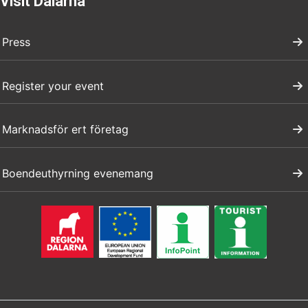
Visit Dalarna
Press
Register your event
Marknadsför ert företag
Boendeuthyrning evenemang