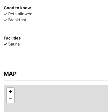
Good to know
Pets allowed
Breakfast
Facilities
Sauna
MAP
+
−