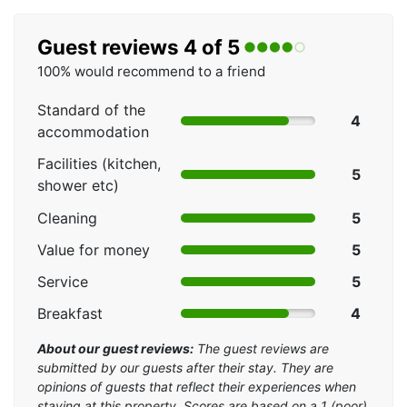
Guest reviews 4 of 5
100% would recommend to a friend
Standard of the
4
accommodation
Facilities (kitchen,
5
shower etc)
Cleaning
5
Value for money
5
Service
5
Breakfast
4
About our guest reviews:
The guest reviews are
submitted by our guests after their stay. They are
opinions of guests that reflect their experiences when
staying at this property. Scores are based on a 1 (poor)