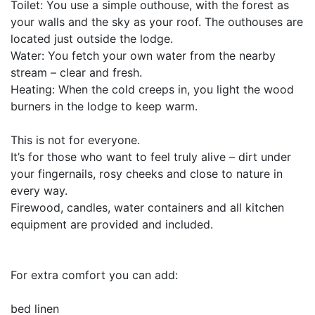
Toilet: You use a simple outhouse, with the forest as
your walls and the sky as your roof. The outhouses are
located just outside the lodge.
Water: You fetch your own water from the nearby
stream – clear and fresh.
Heating: When the cold creeps in, you light the wood
burners in the lodge to keep warm.
This is not for everyone.
It’s for those who want to feel truly alive – dirt under
your fingernails, rosy cheeks and close to nature in
every way.
Firewood, candles, water containers and all kitchen
equipment are provided and included.
For extra comfort you can add:
bed linen