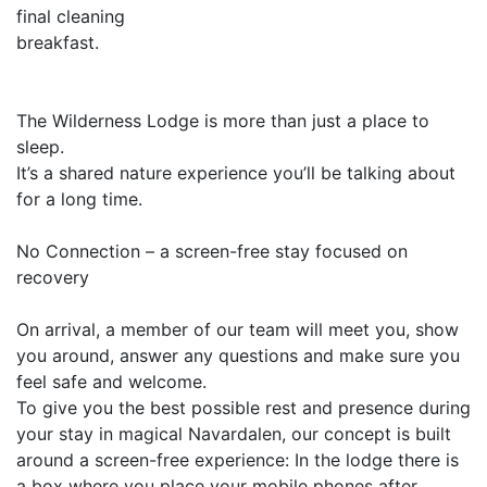
final cleaning
breakfast.
The Wilderness Lodge is more than just a place to
sleep.
It’s a shared nature experience you’ll be talking about
for a long time.
No Connection – a screen-free stay focused on
recovery
On arrival, a member of our team will meet you, show
you around, answer any questions and make sure you
feel safe and welcome.
To give you the best possible rest and presence during
your stay in magical Navardalen, our concept is built
around a screen-free experience: In the lodge there is
a box where you place your mobile phones after