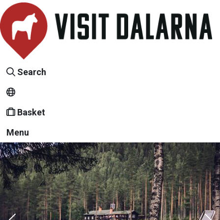
Search
Basket
Menu