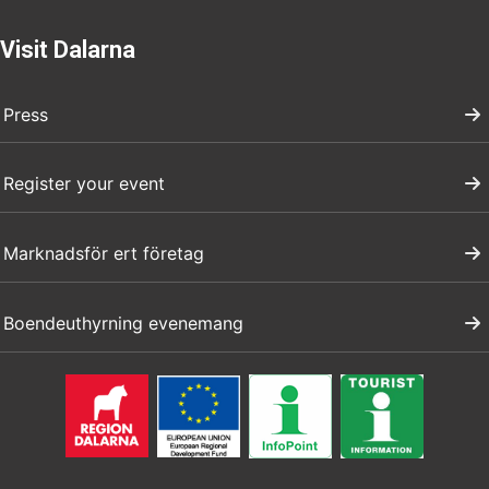
Visit Dalarna
Press
Register your event
Marknadsför ert företag
Boendeuthyrning evenemang