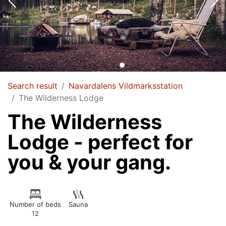
Search result
Navardalens Vildmarksstation
The Wilderness Lodge
The Wilderness
Lodge - perfect for
you & your gang.
Number of beds
Sauna
12