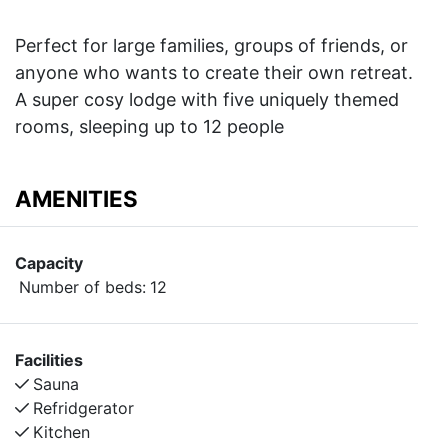
Perfect for large families, groups of friends, or
anyone who wants to create their own retreat.
A super cosy lodge with five uniquely themed
rooms, sleeping up to 12 people
AMENITIES
Capacity
Number of beds:
12
Facilities
Sauna
Refridgerator
Kitchen