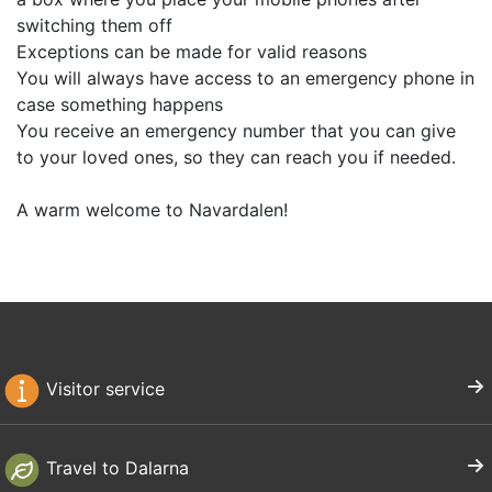
switching them off
Exceptions can be made for valid reasons
You will always have access to an emergency phone in
case something happens
You receive an emergency number that you can give
to your loved ones, so they can reach you if needed.
A warm welcome to Navardalen!
Visitor service
Travel to Dalarna