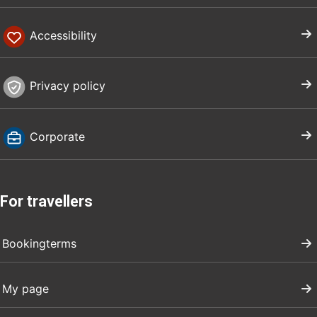
Accessibility
Privacy policy
Corporate
For travellers
Bookingterms
My page