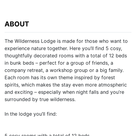
ABOUT
The Wilderness Lodge is made for those who want to
experience nature together. Here you’ll find 5 cosy,
thoughtfully decorated rooms with a total of 12 beds
in bunk beds – perfect for a group of friends, a
company retreat, a workshop group or a big family.
Each room has its own theme inspired by forest
spirits, which makes the stay even more atmospheric
and exciting – especially when night falls and you’re
surrounded by true wilderness.
In the lodge you’ll find:
5 cosy rooms with a total of 12 beds