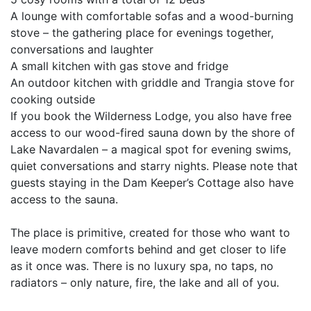
A lounge with comfortable sofas and a wood-burning
stove – the gathering place for evenings together,
conversations and laughter
A small kitchen with gas stove and fridge
An outdoor kitchen with griddle and Trangia stove for
cooking outside
If you book the Wilderness Lodge, you also have free
access to our wood-fired sauna down by the shore of
Lake Navardalen – a magical spot for evening swims,
quiet conversations and starry nights. Please note that
guests staying in the Dam Keeper’s Cottage also have
access to the sauna.
The place is primitive, created for those who want to
leave modern comforts behind and get closer to life
as it once was. There is no luxury spa, no taps, no
radiators – only nature, fire, the lake and all of you.