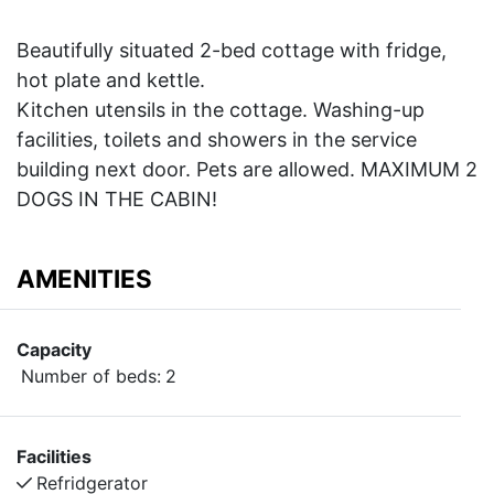
Beautifully situated 2-bed cottage with fridge,
hot plate and kettle.
Kitchen utensils in the cottage. Washing-up
facilities, toilets and showers in the service
building next door. Pets are allowed. MAXIMUM 2
DOGS IN THE CABIN!
AMENITIES
Capacity
Number of beds:
2
Facilities
Refridgerator