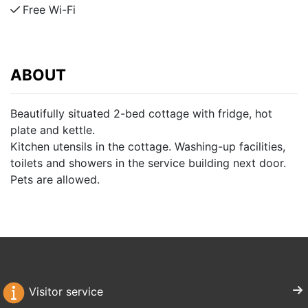
Free Wi-Fi
ABOUT
Beautifully situated 2-bed cottage with fridge, hot
plate and kettle.
Kitchen utensils in the cottage. Washing-up facilities,
toilets and showers in the service building next door.
Pets are allowed.
Visitor service