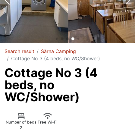
Search result
Särna Camping
Cottage No 3 (4 beds, no WC/Shower)
Cottage No 3 (4
beds, no
WC/Shower)
Number of beds
Free Wi-Fi
2