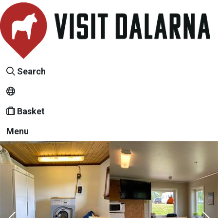
Search
Basket
Menu