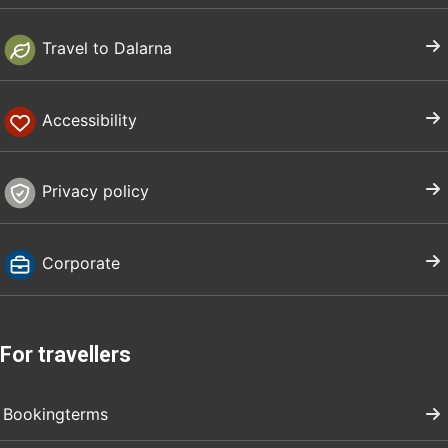
Travel to Dalarna
Accessibility
Privacy policy
Corporate
For travellers
Bookingterms