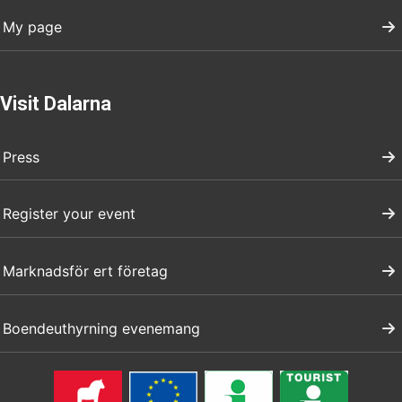
My page
Visit Dalarna
Press
Register your event
Marknadsför ert företag
Boendeuthyrning evenemang