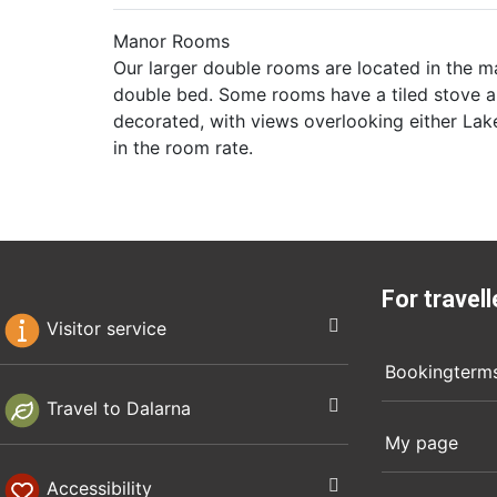
Manor Rooms
Our larger double rooms are located in the ma
double bed. Some rooms have a tiled stove a
decorated, with views overlooking either Lake
in the room rate.
For travell
Visitor service
Bookingterm
Travel to Dalarna
My page
Accessibility