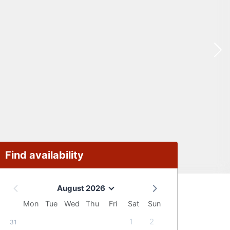
Find availability
August 2026
Mon
Tue
Wed
Thu
Fri
Sat
Sun
1
2
31