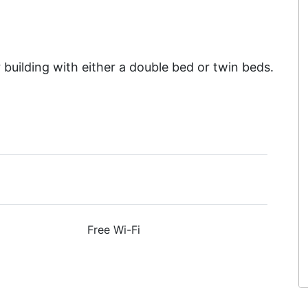
building with either a double bed or twin beds.
Free Wi-Fi