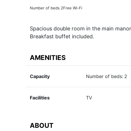
Number of beds 2
Free Wi-Fi
Spacious double room in the main manor 
Breakfast buffet included.
AMENITIES
Capacity
Number of beds:
2
Facilities
TV
ABOUT