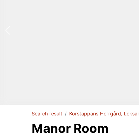
Search result
Korstäppans Herrgård, Leksa
Manor Room