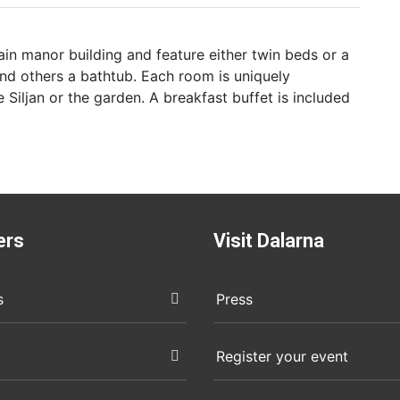
in manor building and feature either twin beds or a
nd others a bathtub. Each room is uniquely
 Siljan or the garden. A breakfast buffet is included
ers
Visit Dalarna
s
Press
Register your event