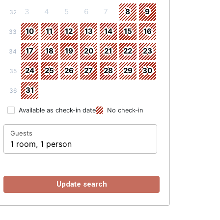
3
4
5
6
7
8
9
32
10
11
12
13
14
15
16
33
17
18
19
20
21
22
23
34
24
25
26
27
28
29
30
35
31
36
Available as check-in date
No check-in
Guests
1 room, 1 person
Update search