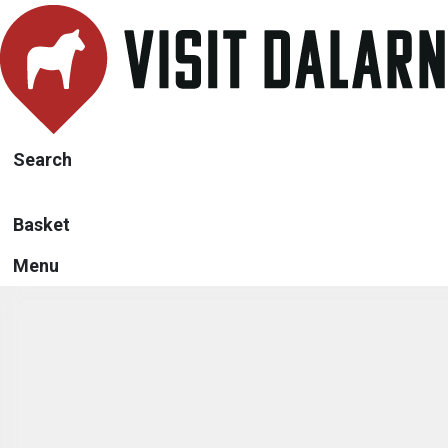
Search
Basket
Menu