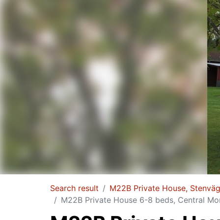
Search result
M22B Private House, Stenvä
M22B Private House 6-8 beds, Central Mo