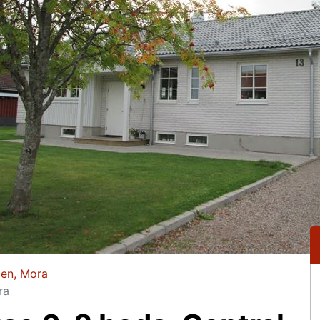
gen, Mora
ra