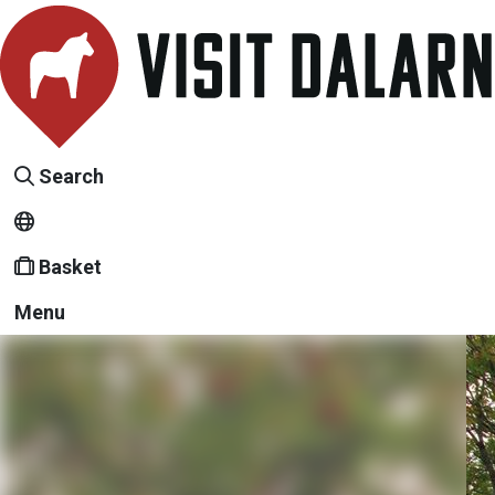
Search
Basket
Menu