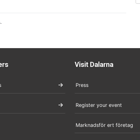
.
ers
Visit Dalarna
s
Press
Register your event
Marknadsför ert företag