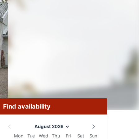
Find availability
August 2026
Mon
Tue
Wed
Thu
Fri
Sat
Sun