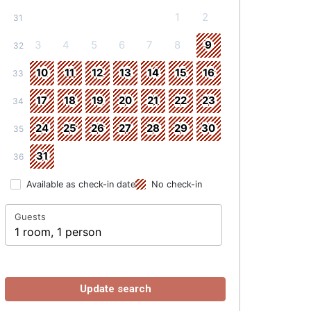
1
2
31
3
4
5
6
7
8
9
32
10
11
12
13
14
15
16
33
17
18
19
20
21
22
23
34
24
25
26
27
28
29
30
35
31
36
Available as check-in date
No check-in
Guests
1 room, 1 person
Update search