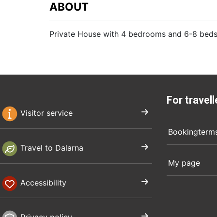
ABOUT
Private House with 4 bedrooms and 6-8 beds
For travell
Visitor service
Bookingterm
Travel to Dalarna
My page
Accessibility