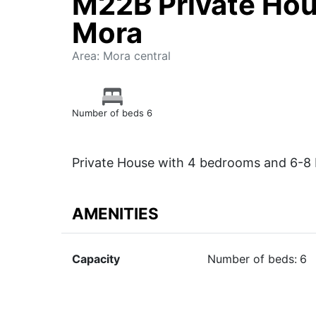
M22B Private Hou
Mora
Area: Mora central
Number of beds 6
Private House with 4 bedrooms and 6-8 
AMENITIES
Capacity
Number of beds:
6