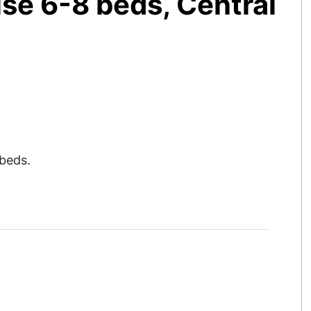
se 6-8 beds, Central
beds.