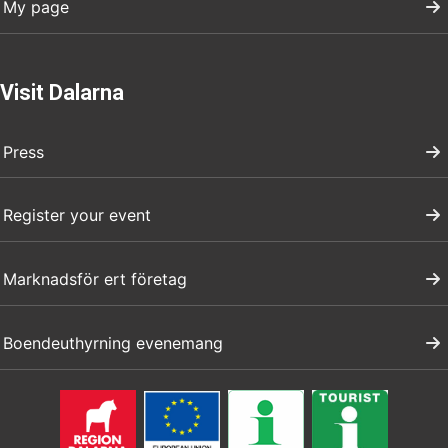
My page
Visit Dalarna
Press
Register your event
Marknadsför ert företag
Boendeuthyrning evenemang