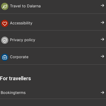
Travel to Dalarna
Accessibility
Privacy policy
Corporate
For travellers
Bookingterms