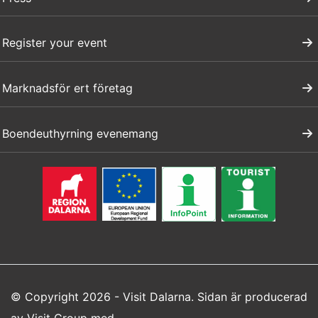
Register your event
Marknadsför ert företag
Boendeuthyrning evenemang
© Copyright 2026 - Visit Dalarna. Sidan är producerad
av
Visit Group
med