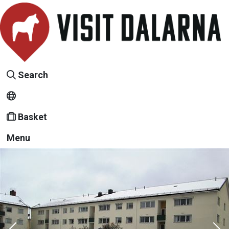
Search
Basket
Menu