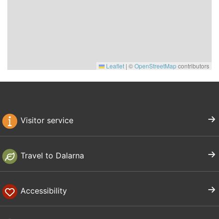
Leaflet
|
©
OpenStreetMap
contributors
Visitor service
Travel to Dalarna
Accessibility