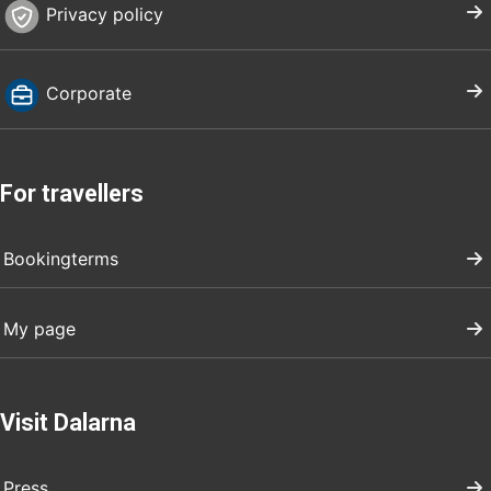
Privacy policy
Corporate
For travellers
Bookingterms
My page
Visit Dalarna
Press