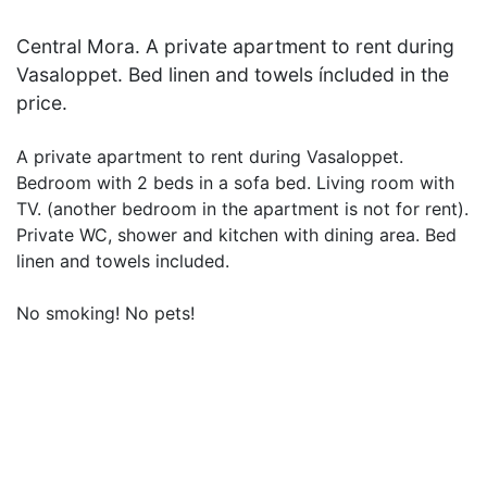
Central Mora. A private apartment to rent during
Vasaloppet. Bed linen and towels íncluded in the
price.
A private apartment to rent during Vasaloppet.
Bedroom with 2 beds in a sofa bed. Living room with
TV. (another bedroom in the apartment is not for rent).
Private WC, shower and kitchen with dining area. Bed
linen and towels included.
No smoking! No pets!