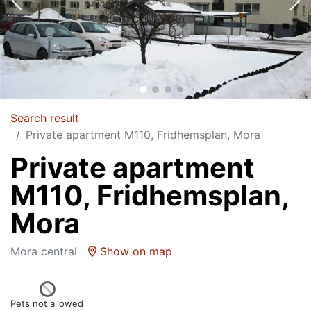
Search result
Private apartment M110, Fridhemsplan, Mora
Private apartment
M110, Fridhemsplan,
Mora
Mora central
Show on map
Pets not allowed