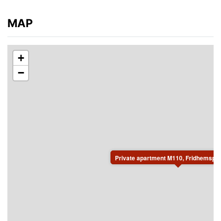
MAP
+
−
Private apartment M110, Fridhemspla