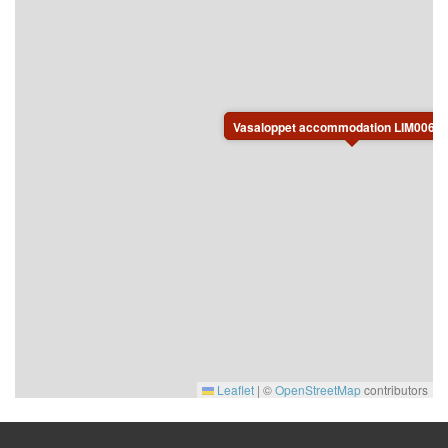
Vasaloppet accommodation LIM006: 
Leaflet
|
©
OpenStreetMap
contributors