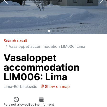
Search result
Vasaloppet accommodation LIM006: Lima
Vasaloppet
accommodation
LIM006: Lima
Lima-Rörbäcksnäs
Show on map
Pets not allowed
Bedlinen for rent