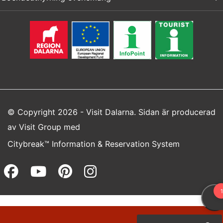
© Copyright 2026 - Visit Dalarna. Sidan är producerad
av
Visit Group
med
Citybreak™ Information & Reservation System
Facebook (opens in a new wi
Youtube (opens in a new 
Pinterest (opens in a
Instagram (opens 