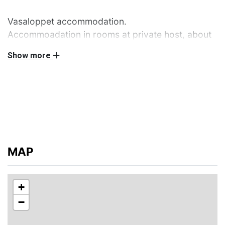
Vasaloppet accommodation.
Accommoadation in rooms at private host, about
28 km south of the start of Vasaloppet. The host
Show more
has 6 bedrooms with 23 beds in total for rent.
Access to toilet, shower and kitchen. These areas will
be shared with other participants of the Vasaloppet.
Please bring towels and bed linen. Bedlinen/towels can
also be ordered by the host and paid directly to the
host at arrival 100 SEK/set.
No smoking, no pets are allowed.
MAP
Distance to the start of the Vasaloppet: 28 km,
distance to food service: 5 km, distance to skiing
+
tracks: 5 km
−
The host does not live in the house during the rental