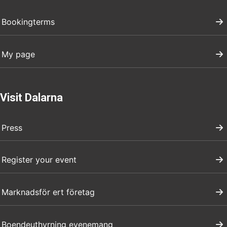
Bookingterms
My page
Visit Dalarna
Press
Register your event
Marknadsför ert företag
Boendeuthyrning evenemang