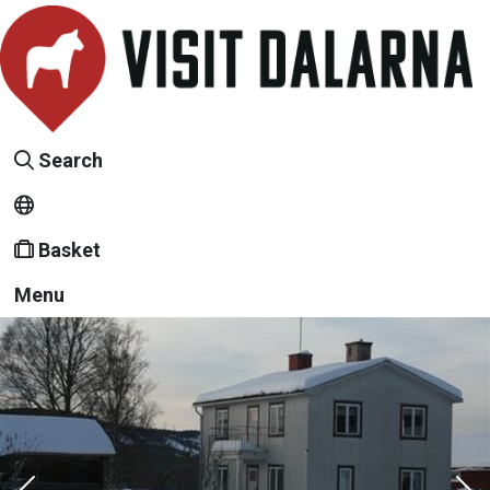
Search
Basket
Menu