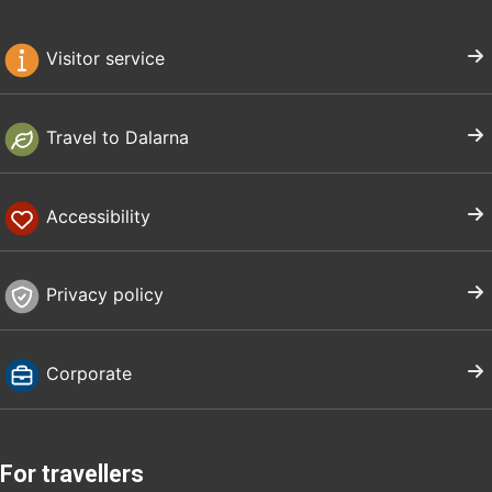
Visitor service
Travel to Dalarna
Accessibility
Privacy policy
Corporate
For travellers