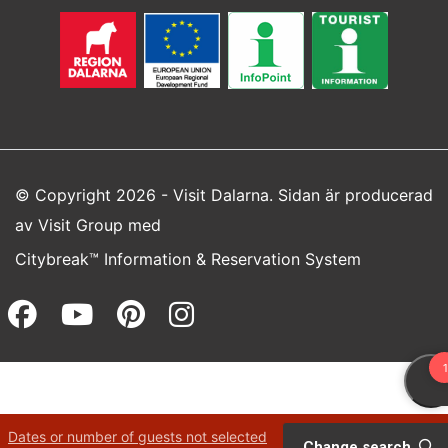
© Copyright 2026 - Visit Dalarna. Sidan är producerad
av
Visit Group
med
Citybreak™ Information & Reservation System
Facebook (opens in a new wi
Youtube (opens in a new 
Pinterest (opens in a
Instagram (opens 
Dates or number of guests not selected
Change search