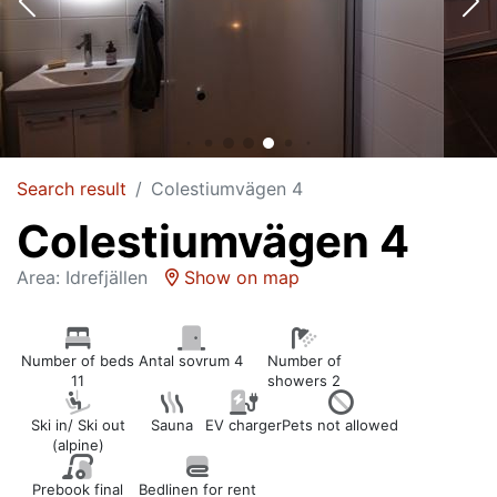
Search result
Colestiumvägen 4
Colestiumvägen 4
Area: Idrefjällen
Show on map
Number of beds
Antal sovrum 4
Number of
11
showers 2
Ski in/ Ski out
Sauna
EV charger
Pets not allowed
(alpine)
Prebook final
Bedlinen for rent