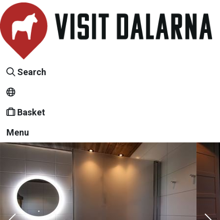
Search
Basket
Menu