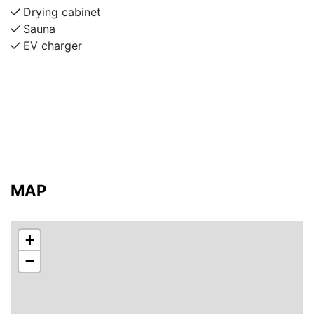
Drying cabinet
Sauna
EV charger
MAP
+
−