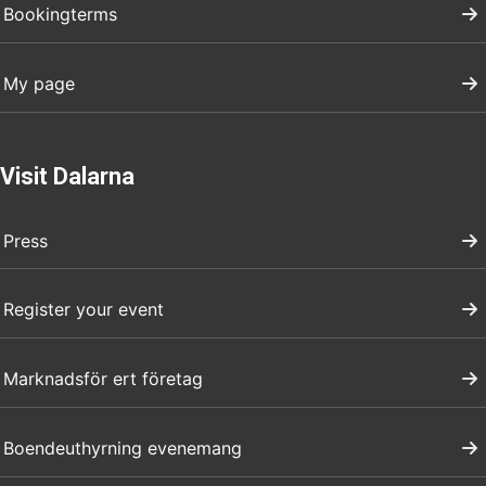
Bookingterms
My page
Visit Dalarna
Press
Register your event
Marknadsför ert företag
Boendeuthyrning evenemang