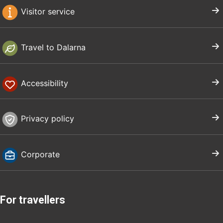
Visitor service
Travel to Dalarna
Accessibility
Privacy policy
Corporate
For travellers