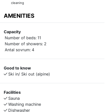
cleaning
AMENITIES
Capacity
Number of beds:
11
Number of showers:
2
Antal sovrum:
4
Good to know
Ski in/ Ski out (alpine)
Facilities
Sauna
Washing machine
Dishwasher