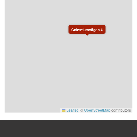
Colestiumvägen 4
Leaflet
|
©
OpenStreetMap
contributors