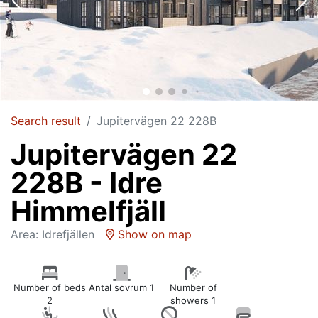
Search result
Jupitervägen 22 228B
Jupitervägen 22
228B - Idre
Himmelfjäll
Area: Idrefjällen
Show on map
Number of beds
Antal sovrum 1
Number of
2
showers 1