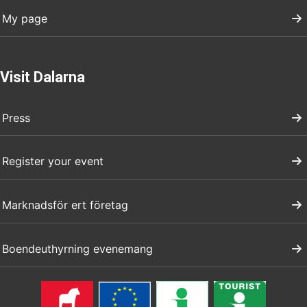
My page
Visit Dalarna
Press
Register your event
Marknadsför ert företag
Boendeuthyrning evenemang