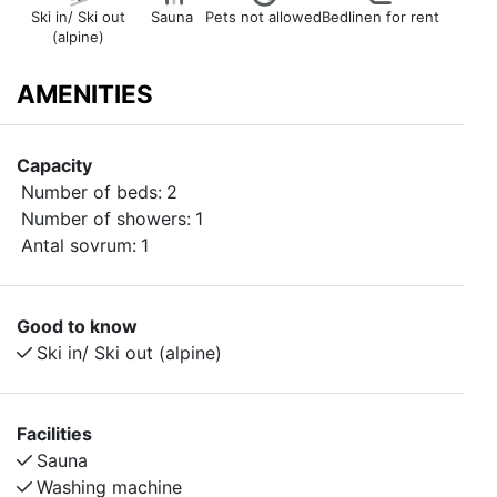
Ski in/ Ski out
Sauna
Pets not allowed
Bedlinen for rent
(alpine)
AMENITIES
Capacity
Number of beds:
2
Number of showers:
1
Antal sovrum:
1
Good to know
Ski in/ Ski out (alpine)
Facilities
Sauna
Washing machine