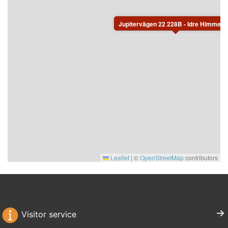
Jupitervägen 22 228B - Idre Himmelfjä
Leaflet
|
©
OpenStreetMap
contributors
Visitor service