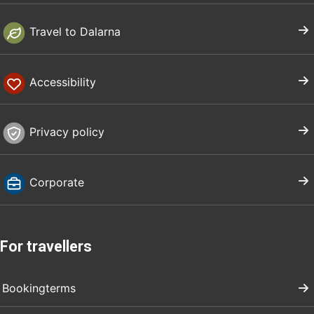
Travel to Dalarna
Accessibility
Privacy policy
Corporate
For travellers
Bookingterms