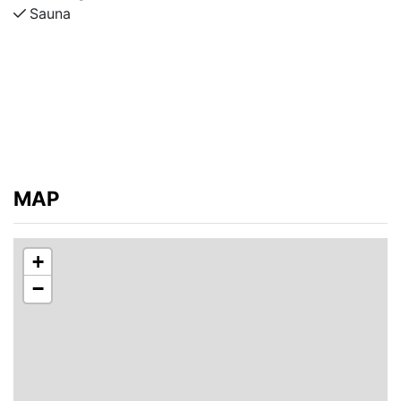
Sauna
MAP
+
−