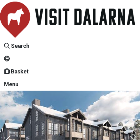
Search
Basket
Menu