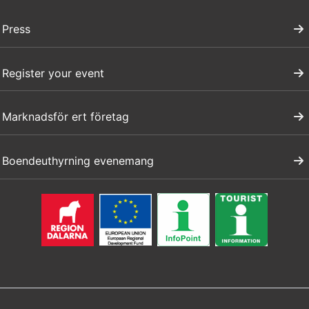
Press
Register your event
Marknadsför ert företag
Boendeuthyrning evenemang