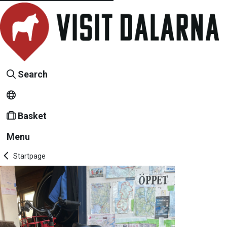
Search
Basket
Menu
Startpage