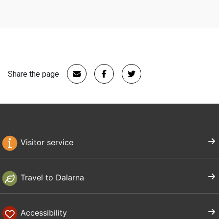
Share the page
Visitor service
Travel to Dalarna
Accessibility