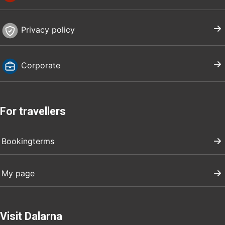
Privacy policy
Corporate
For travellers
Bookingterms
My page
Visit Dalarna