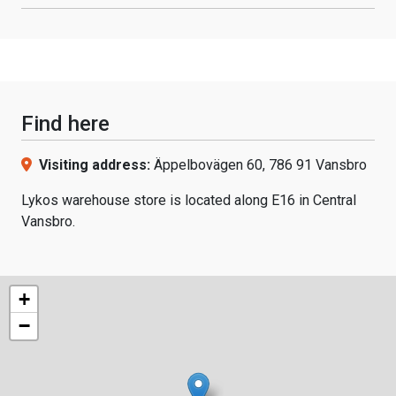
Find here
Visiting address:
Äppelbovägen 60, 786 91 Vansbro
Lykos warehouse store is located along E16 in Central
Vansbro.
+
−