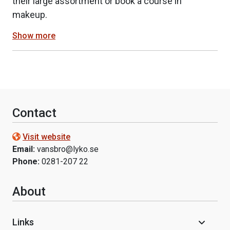
their large assortment or book a course in
makeup.
Show more
Contact
Visit website
Email:
vansbro@lyko.se
Phone:
0281-207 22
About
Links