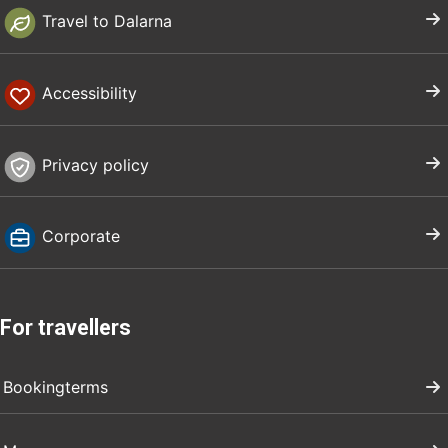
Travel to Dalarna
Accessibility
Privacy policy
Corporate
For travellers
Bookingterms