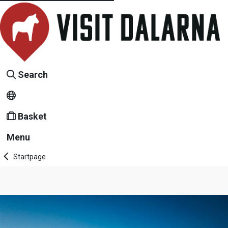
Search
Basket
Menu
Startpage