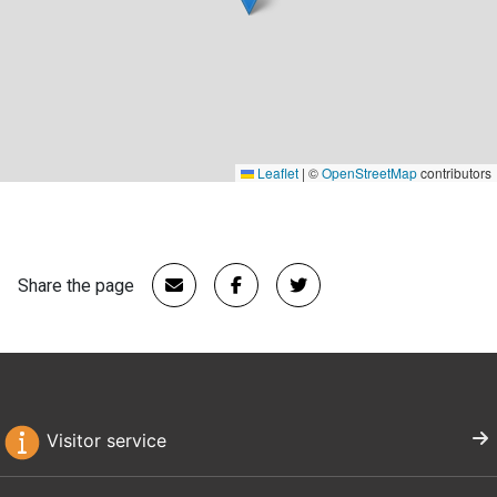
Leaflet
|
©
OpenStreetMap
contributors
Share the page
Visitor service