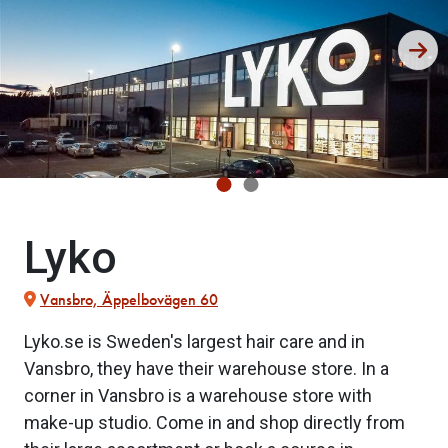
Lyko
Vansbro, Äppelbovägen 60
Lyko.se is Sweden's largest hair care and in
Vansbro, they have their warehouse store. In a
corner in Vansbro is a warehouse store with
make-up studio. Come in and shop directly from