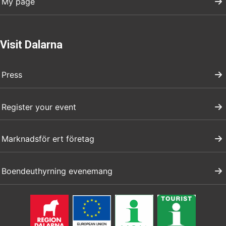
My page
Visit Dalarna
Press
Register your event
Marknadsför ert företag
Boendeuthyrning evenemang