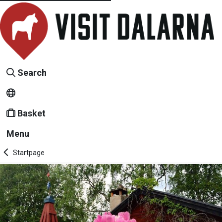
Search
Basket
Menu
Startpage