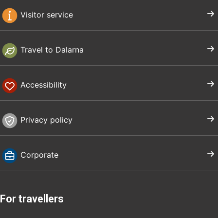
Visitor service
Travel to Dalarna
Accessibility
Privacy policy
Corporate
For travellers