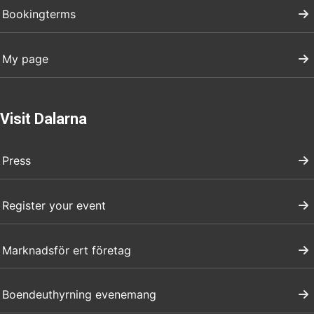
Bookingterms
My page
Visit Dalarna
Press
Register your event
Marknadsför ert företag
Boendeuthyrning evenemang