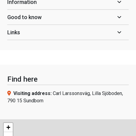
Information
Good to know
Links
Find here
Visiting address:
Carl Larssonsväg, Lilla Sjöboden,
790 15 Sundborn
+