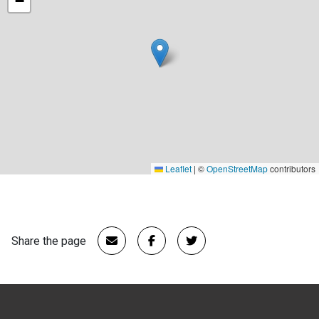
−
Leaflet
|
©
OpenStreetMap
contributors
Share the page