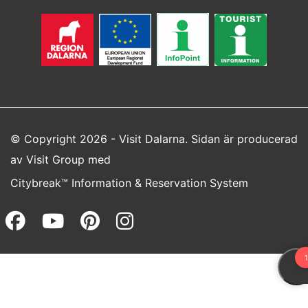
© Copyright 2026 - Visit Dalarna. Sidan är producerad
av
Visit Group
med
Citybreak™ Information & Reservation System
Facebook (opens in a new wi
Youtube (opens in a new 
Pinterest (opens in a
Instagram (opens 