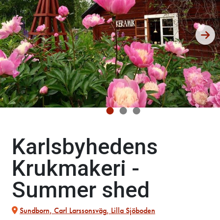
Karlsbyhedens
Krukmakeri -
Summer shed
Sundborn, Carl Larssonsväg, Lilla Sjöboden