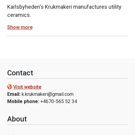
Karlsbyheden's Krukmakeri manufactures utility
ceramics.
Show more
Contact
Visit website
Email:
k.krukmakeri@gmail.com
Mobile phone:
+4670-565 52 34
About