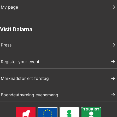
My page
Visit Dalarna
Press
Register your event
Marknadsför ert företag
Boendeuthyrning evenemang