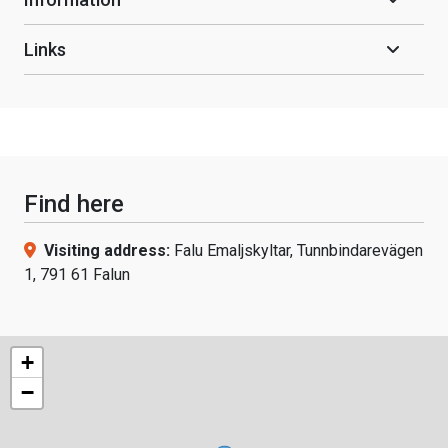
Links
Find here
Visiting address:
Falu Emaljskyltar, Tunnbindarevägen
1, 791 61 Falun
+
−