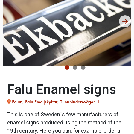
Falu Enamel signs
Falun, Falu Emaljskyltar, Tunnbindarevägen 1
This is one of Sweden´s few manufacturers of
enamel signs produced using the method of the
19th century. Here you can, for example, order a