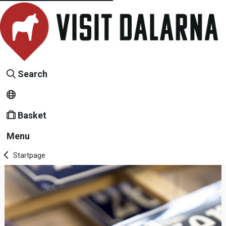
Search
Basket
Menu
Startpage