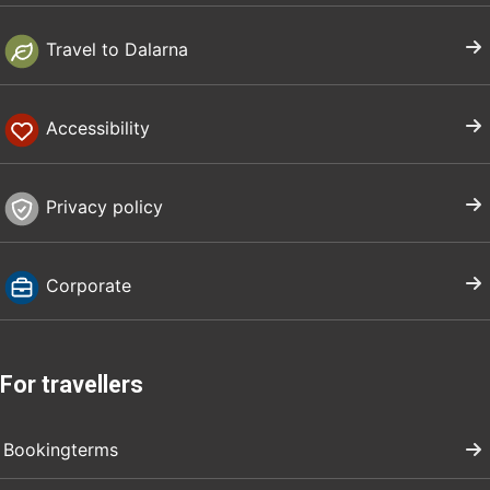
Travel to Dalarna
Accessibility
Privacy policy
Corporate
For travellers
Bookingterms