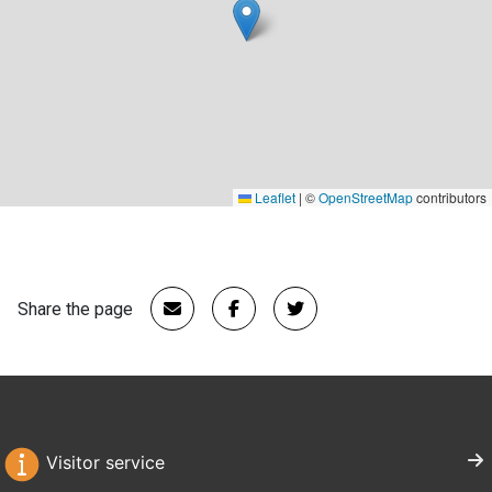
Leaflet
|
©
OpenStreetMap
contributors
Share the page
Visitor service