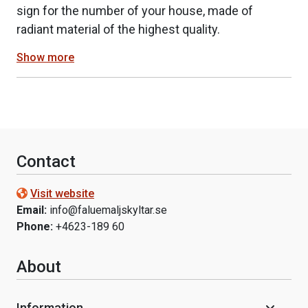
sign for the number of your house, made of
radiant material of the highest quality.
Show more
Contact
Visit website
Email:
info@faluemaljskyltar.se
Phone:
+4623-189 60
About
Information