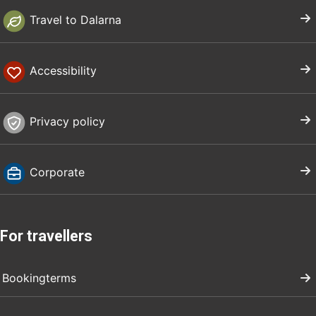
Travel to Dalarna
Accessibility
Privacy policy
Corporate
For travellers
Bookingterms