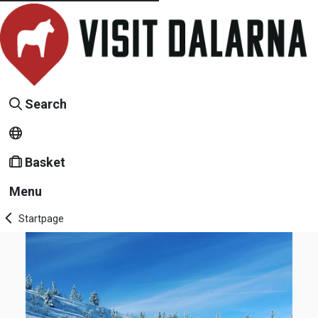
Search
Basket
Menu
Startpage