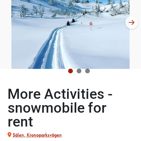
More Activities -
snowmobile for
rent
Sälen, Kronoparksvägen