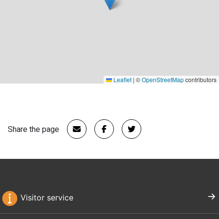
Leaflet
|
©
OpenStreetMap
contributors
Share the page
Visitor service