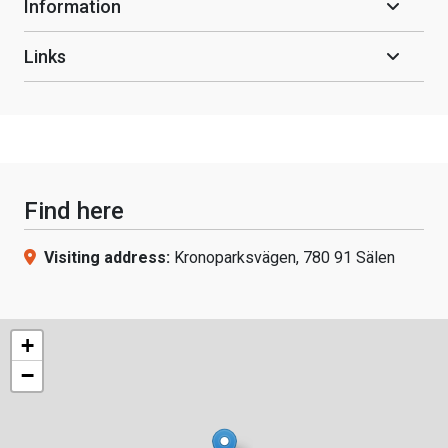
Information
Links
Find here
Visiting address:
Kronoparksvägen, 780 91 Sälen
+
−