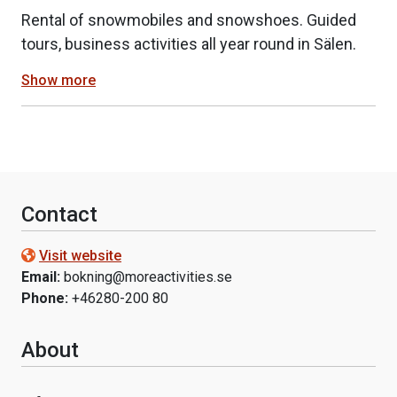
Rental of snowmobiles and snowshoes. Guided
tours, business activities all year round in Sälen.
Show more
Contact
Visit website
Email:
bokning@moreactivities.se
Phone:
+46280-200 80
About