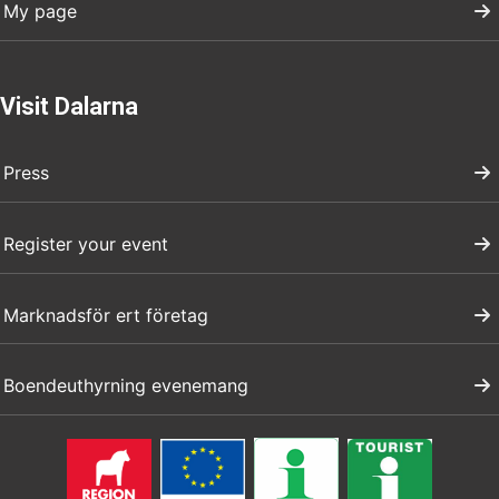
My page
Visit Dalarna
Press
Register your event
Marknadsför ert företag
Boendeuthyrning evenemang