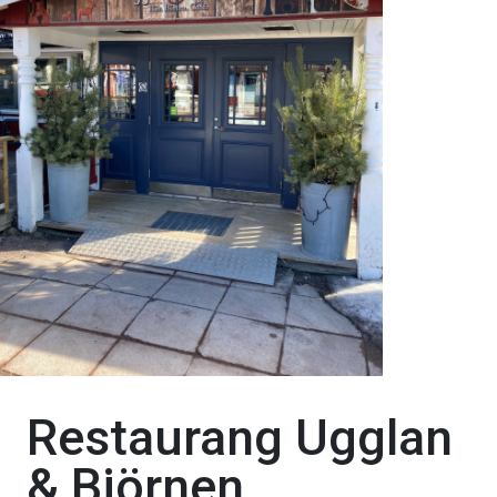
Restaurang Ugglan
& Björnen