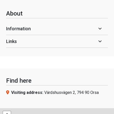
About
Information
Links
Find here
Visiting address:
Värdshusvägen 2, 794 90 Orsa