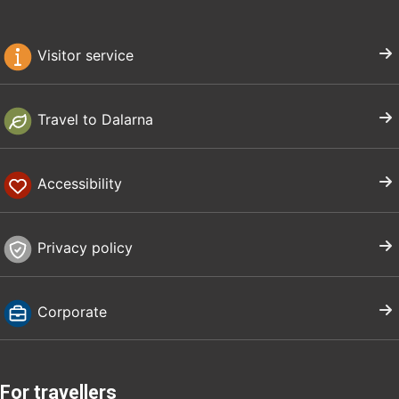
Visitor service
Travel to Dalarna
Accessibility
Privacy policy
Corporate
For travellers