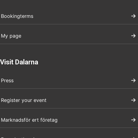
Bookingterms
My page
Visit Dalarna
Press
Register your event
Marknadsför ert företag