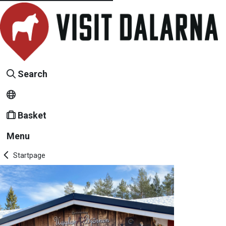
Search
Basket
Menu
Startpage