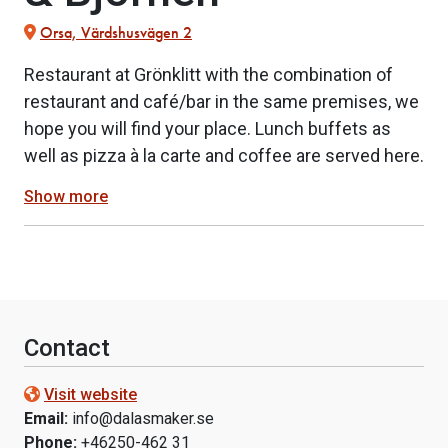
Orsa, Värdshusvägen 2
Restaurant at Grönklitt with the combination of
restaurant and café/bar in the same premises, we
hope you will find your place. Lunch buffets as
well as pizza à la carte and coffee are served here.
Show more
Contact
Visit website
Email:
info@dalasmaker.se
Phone:
+46250-462 31