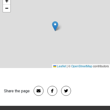
+
−
Leaflet
|
©
OpenStreetMap
contributors
Share the page