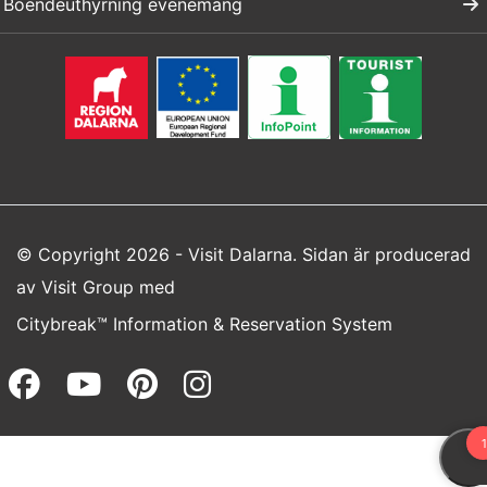
Boendeuthyrning evenemang
© Copyright 2026 - Visit Dalarna. Sidan är producerad
av
Visit Group
med
Citybreak™ Information & Reservation System
Facebook (opens in a new wi
Youtube (opens in a new 
Pinterest (opens in a
Instagram (opens 