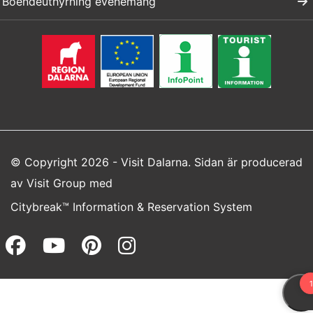
Boendeuthyrning evenemang
© Copyright 2026 - Visit Dalarna. Sidan är producerad
av
Visit Group
med
Citybreak™ Information & Reservation System
Facebook (opens in a new wi
Youtube (opens in a new 
Pinterest (opens in a
Instagram (opens 