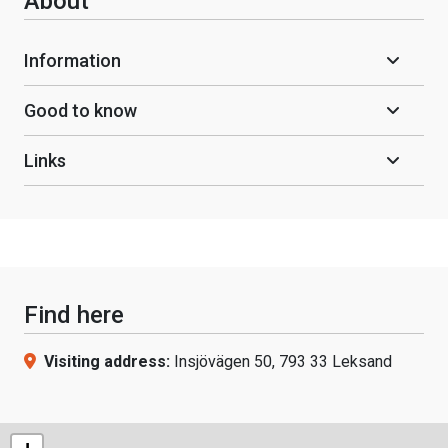
About
Information
Good to know
Links
Find here
Visiting address:
Insjövägen 50, 793 33 Leksand