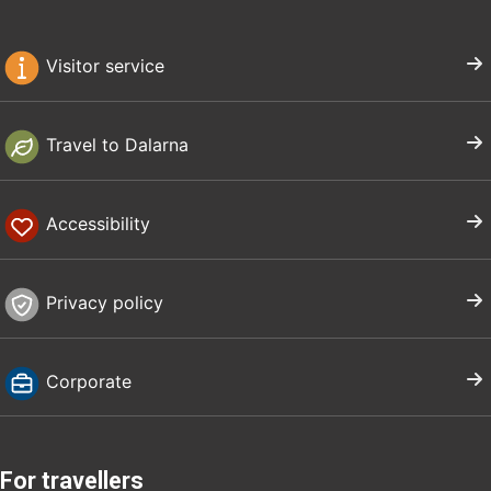
Visitor service
Travel to Dalarna
Accessibility
Privacy policy
Corporate
For travellers