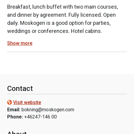
Breakfast, lunch buffet with two main courses,
and dinner by agreement. Fully licensed. Open
daily. Moskogen is a good option for parties,
weddings or conferences. Hotel cabins.
Show more
Contact
Visit website
Email:
bokning@moskogen.com
Phone:
+46247-146 00