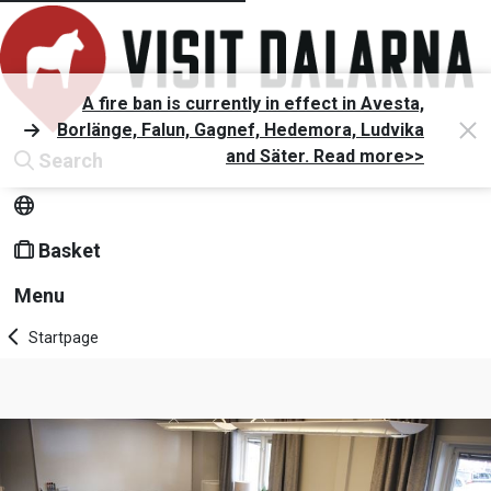
A fire ban is currently in effect in Avesta,
Borlänge, Falun, Gagnef, Hedemora, Ludvika
and Säter. Read more>>
Search
Basket
Menu
Startpage