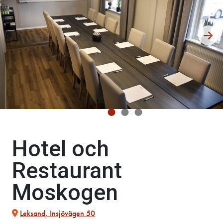
Hotel och
Restaurant
Moskogen
Leksand, Insjövägen 50