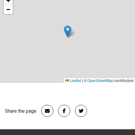
+
−
Leaflet
|
©
OpenStreetMap
contributors
Share the page