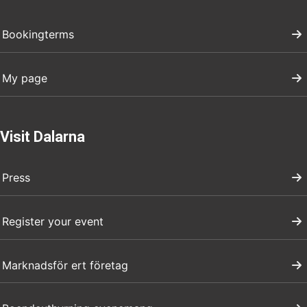
Bookingterms
My page
Visit Dalarna
Press
Register your event
Marknadsför ert företag